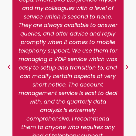
and my colleagues with a level of
service which is second to none.
They are always available to answer
queries, and offer advice and reply
promptly when it comes to mobile
telephony support. We use them for
managing a VOIP service which was
easy to setup and transition to, and
can modify certain aspects at very
short notice. The account
management service is east to deal
with, and the quarterly data
analysis is extremely
comprehensive. I recommend
them to anyone who requires any
kind of telephony support.