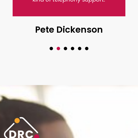
Pete Dickenson