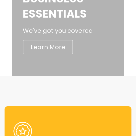
ESSENTIALS
We've got you covered
Learn More