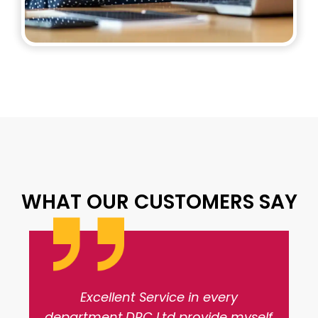
WHAT OUR CUSTOMERS SAY
Excellent Service in every
department.DRC Ltd provide myself