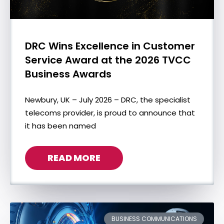
DRC Wins Excellence in Customer
Service Award at the 2026 TVCC
Business Awards
Newbury, UK – July 2026 – DRC, the specialist
telecoms provider, is proud to announce that
it has been named
READ MORE
BUSINESS COMMUNICATIONS