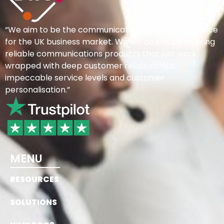
“We aim to be the communications provider of choice
for the UK business market. We will do this by offering
reliable communications products that just work,
wrapped with deep customer relationships,
impeccable service levels and customer
personalisation.”
MENU
RESOURCES
SOLUTIONS