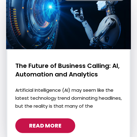
The Future of Business Calling: AI,
Automation and Analytics
Artificial Intelligence (AI) may seem like the
latest technology trend dominating headlines,
but the reality is that many of the
READ MORE