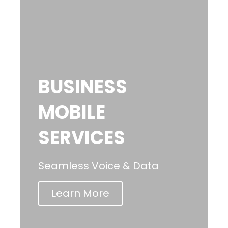
BUSINESS
MOBILE
SERVICES
Seamless Voice & Data
Learn More