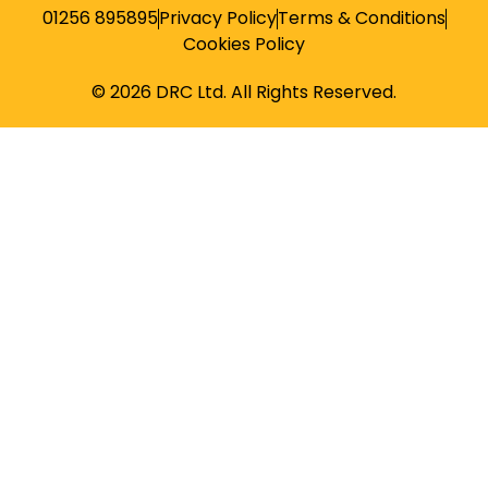
01256 895895
Privacy Policy
Terms & Conditions
Cookies Policy
© 2026 DRC Ltd. All Rights Reserved.