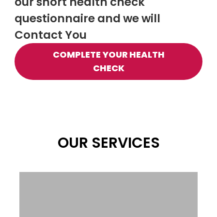
our short health check
questionnaire and we will
Contact You
COMPLETE YOUR HEALTH
CHECK
OUR SERVICES