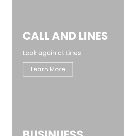
CALL AND LINES
Look again at Lines
Learn More
BUSINUESS