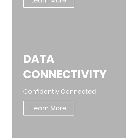
Learn More
DATA
CONNECTIVITY
Confidently Connected
Learn More