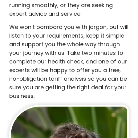
running smoothly, or they are seeking
expert advice and service.
We won’t bombard you with jargon, but will
listen to your requirements, keep it simple
and support you the whole way through
your journey with us. Take two minutes to
complete our health check, and one of our
experts will be happy to offer you a free,
no-obligation tariff analysis so you can be
sure you are getting the right deal for your
business.