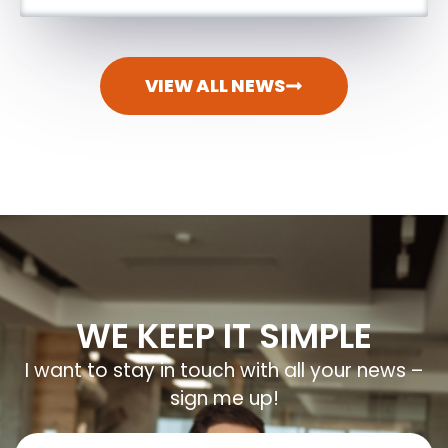
VIEW ALL NEWS
WE KEEP IT SIMPLE
I want to stay in touch with all your news –
sign me up!