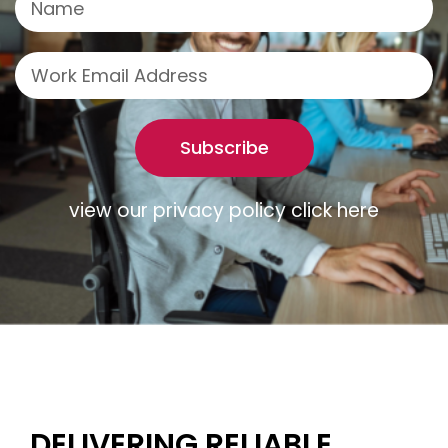
Subscribe
view our privacy policy click here
DELIVERING RELIABLE