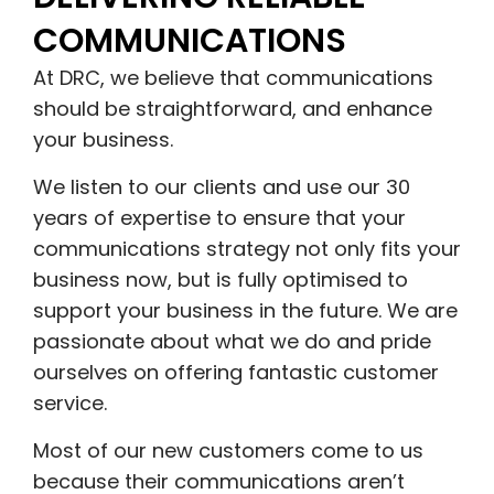
COMMUNICATIONS
At DRC, we believe that communications
should be straightforward, and enhance
your business.
We listen to our clients and use our 30
years of expertise to ensure that your
communications strategy not only fits your
business now, but is fully optimised to
support your business in the future. We are
passionate about what we do and pride
ourselves on offering fantastic customer
service.
Most of our new customers come to us
because their communications aren’t