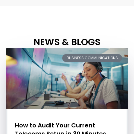
NEWS & BLOGS
BUSINESS COMMUNICATIONS
How to Audit Your Current
Telecoms Setup in 30 Minutes