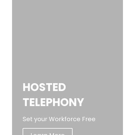
HOSTED
TELEPHONY
Set your Workforce Free