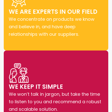
WE ARE EXPERTS IN OUR FIELD
We concentrate on products we know
and believe in, and have deep
relationships with our suppliers.
WE KEEP IT SIMPLE
We won’t talk in jargon, but take the time
to listen to you and recommend a robust
and scalable solution.