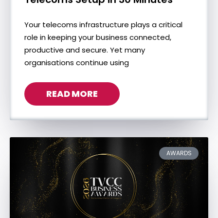
Your telecoms infrastructure plays a critical
role in keeping your business connected,
productive and secure. Yet many
organisations continue using
READ MORE
AWARDS