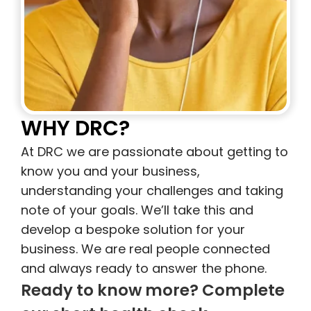
WHY DRC?
At DRC we are passionate about getting to
know you and your business,
understanding your challenges and taking
note of your goals. We’ll take this and
develop a bespoke solution for your
business. We are real people connected
and always ready to answer the phone.
Ready to know more? Complete