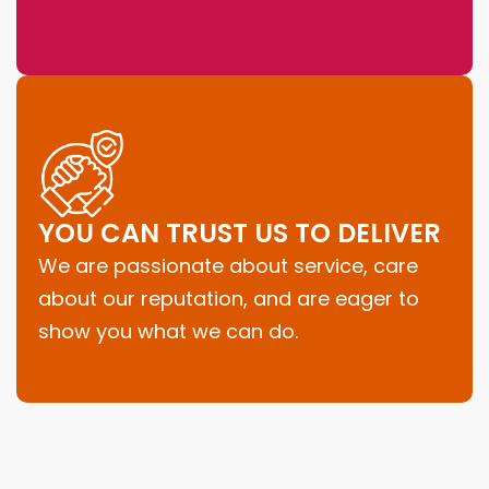
YOU CAN TRUST US TO DELIVER
We are passionate about service, care
about our reputation, and are eager to
show you what we can do.