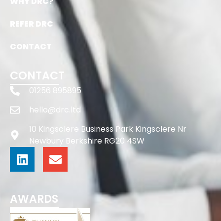
WHY DRC?
REFER DRC
CONTACT
CONTACT
01256 895895
hello@drc.ltd
10 Kingsclere Business Park Kingsclere Nr
Newbury Berkshire RG20 4SW
AWARDS