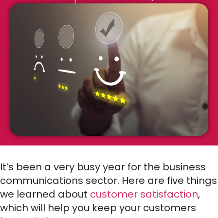
It’s been a very busy year for the business
communications sector. Here are five things
we learned about
customer satisfaction
,
which will help you keep your customers