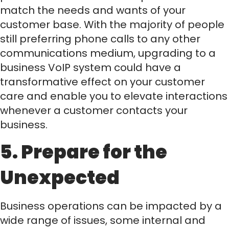
match the needs and wants of your
customer base. With the majority of people
still preferring phone calls to any other
communications medium, upgrading to a
business VoIP system could have a
transformative effect on your customer
care and enable you to elevate interactions
whenever a customer contacts your
business.
5. Prepare for the
Unexpected
Business operations can be impacted by a
wide range of issues, some internal and