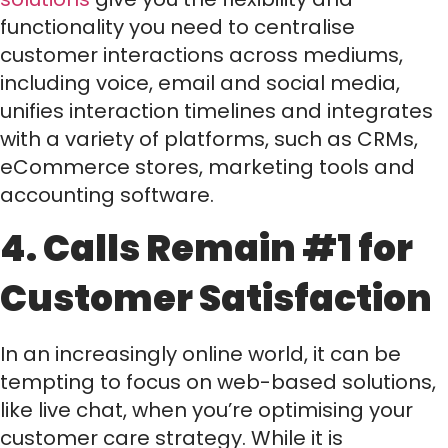
functionality you need to centralise
customer interactions across mediums,
including voice, email and social media,
unifies interaction timelines and integrates
with a variety of platforms, such as CRMs,
eCommerce stores, marketing tools and
accounting software.
4. Calls Remain #1 for
Customer Satisfaction
In an increasingly online world, it can be
tempting to focus on web-based solutions,
like live chat, when you’re optimising your
customer care strategy. While it is