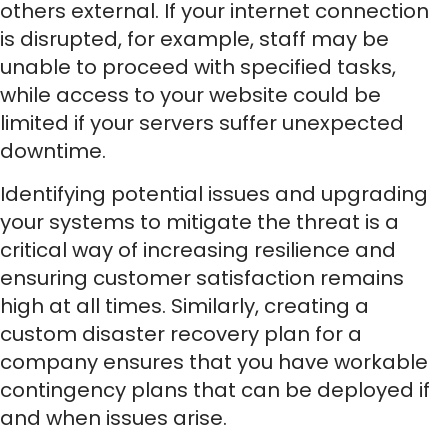
others external. If your internet connection
is disrupted, for example, staff may be
unable to proceed with specified tasks,
while access to your website could be
limited if your servers suffer unexpected
downtime.
Identifying potential issues and upgrading
your systems to mitigate the threat is a
critical way of increasing resilience and
ensuring customer satisfaction remains
high at all times. Similarly, creating a
custom disaster recovery plan for a
company ensures that you have workable
contingency plans that can be deployed if
and when issues arise.