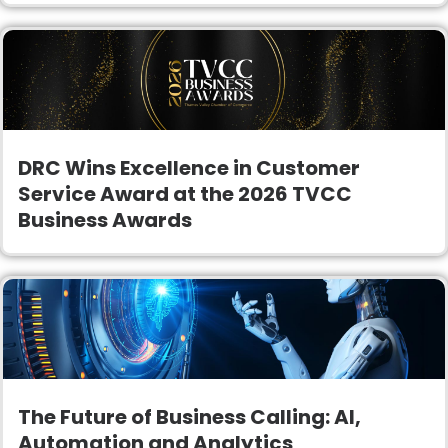
DRC Wins Excellence in Customer
Service Award at the 2026 TVCC
Business Awards
The Future of Business Calling: AI,
Automation and Analytics