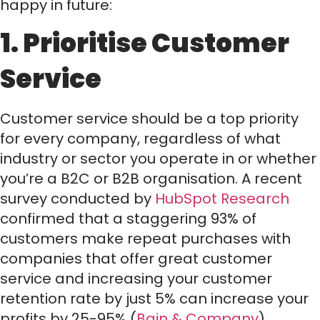
happy in future:
1. Prioritise Customer
Service
Customer service should be a top priority
for every company, regardless of what
industry or sector you operate in or whether
you’re a B2C or B2B organisation. A recent
survey conducted by
HubSpot Research
confirmed that a staggering 93% of
customers make repeat purchases with
companies that offer great customer
service and increasing your customer
retention rate by just 5% can increase your
profits by 25-95% (
Bain & Company
).