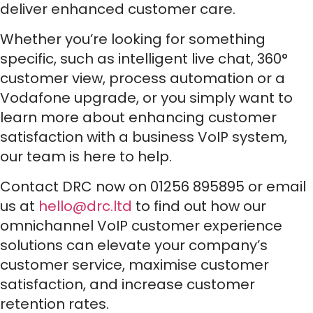
deliver enhanced customer care.
Whether you’re looking for something
specific, such as intelligent live chat, 360°
customer view, process automation or a
Vodafone upgrade, or you simply want to
learn more about enhancing customer
satisfaction with a business VoIP system,
our team is here to help.
Contact DRC now on 01256 895895 or email
us at
hello@drc.ltd
to find out how our
omnichannel VoIP customer experience
solutions can elevate your company’s
customer service, maximise customer
satisfaction, and increase customer
retention rates.