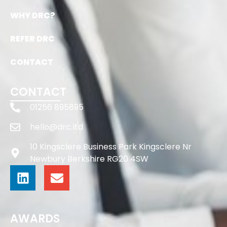
WHY DRC?
REFER DRC
CONTACT
CONTACT
01256 895895
hello@drc.ltd
10 Kingsclere Business Park Kingsclere Nr
Newbury Berkshire RG20 4SW
AWARDS