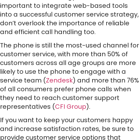
important to integrate web-based tools
into a successful customer service strategy,
don’t overlook the importance of reliable
and efficient call handling too.
The phone is still the most-used channel for
customer service, with more than 50% of
customers across all age groups are more
likely to use the phone to engage with a
service team (
Zendesk
) and more than 76%
of all consumers prefer phone calls when
they need to reach customer support
representatives (
CFI Group
).
If you want to keep your customers happy
and increase satisfaction rates, be sure to
provide customer service options that