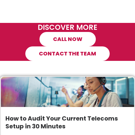
DISCOVER MORE
CALL NOW
CONTACT THE TEAM
How to Audit Your Current Telecoms
Setup in 30 Minutes