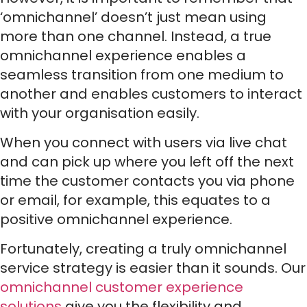
‘omnichannel’ doesn’t just mean using
more than one channel. Instead, a true
omnichannel experience enables a
seamless transition from one medium to
another and enables customers to interact
with your organisation easily.
When you connect with users via live chat
and can pick up where you left off the next
time the customer contacts you via phone
or email, for example, this equates to a
positive omnichannel experience.
Fortunately, creating a truly omnichannel
service strategy is easier than it sounds. Our
omnichannel customer experience
solutions
give you the flexibility and