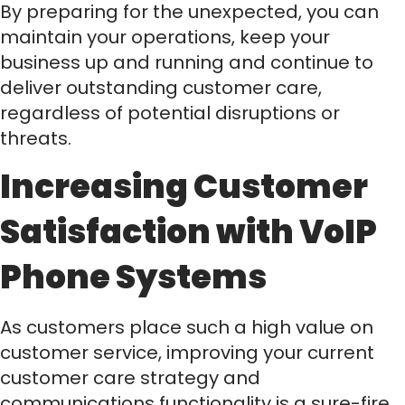
By preparing for the unexpected, you can
maintain your operations, keep your
business up and running and continue to
deliver outstanding customer care,
regardless of potential disruptions or
threats.
Increasing Customer
Satisfaction with VoIP
Phone Systems
As customers place such a high value on
customer service, improving your current
customer care strategy and
communications functionality is a sure-fire