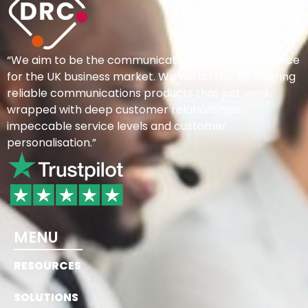
“We aim to be the communications provider of choice
for the UK business market. We will do this by offering
reliable communications products that just work,
wrapped with deep customer relationships,
impeccable service levels and customer
personalisation.”
MENU
RESOURCES
SOLUTIONS