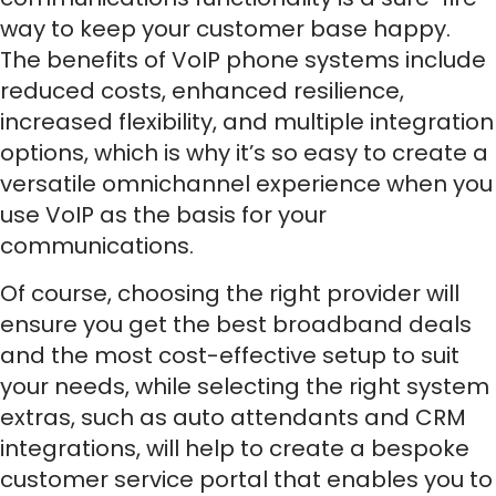
way to keep your customer base happy.
The benefits of VoIP phone systems include
reduced costs, enhanced resilience,
increased flexibility, and multiple integration
options, which is why it’s so easy to create a
versatile omnichannel experience when you
use VoIP as the basis for your
communications.
Of course, choosing the right provider will
ensure you get the best broadband deals
and the most cost-effective setup to suit
your needs, while selecting the right system
extras, such as auto attendants and CRM
integrations, will help to create a bespoke
customer service portal that enables you to