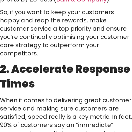
So, if you want to keep your customers
happy and reap the rewards, make
customer service a top priority and ensure
you’re continually optimising your customer
care strategy to outperform your
competitors.
2. Accelerate Response
Times
When it comes to delivering great customer
service and making sure customers are
satisfied, speed really is a key metric. In fact,
90% of customers say an “immediate”