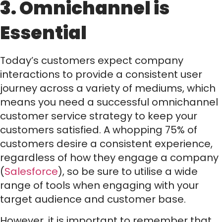
3. Omnichannel is
Essential
Today’s customers expect company
interactions to provide a consistent user
journey across a variety of mediums, which
means you need a successful omnichannel
customer service strategy to keep your
customers satisfied. A whopping 75% of
customers desire a consistent experience,
regardless of how they engage a company
(
Salesforce
), so be sure to utilise a wide
range of tools when engaging with your
target audience and customer base.
However, it is important to remember that