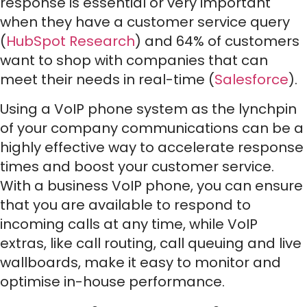
response is essential or very important
when they have a customer service query
(
HubSpot Research
) and 64% of customers
want to shop with companies that can
meet their needs in real-time (
Salesforce
).
Using a VoIP phone system as the lynchpin
of your company communications can be a
highly effective way to accelerate response
times and boost your customer service.
With a business VoIP phone, you can ensure
that you are available to respond to
incoming calls at any time, while VoIP
extras, like call routing, call queuing and live
wallboards, make it easy to monitor and
optimise in-house performance.