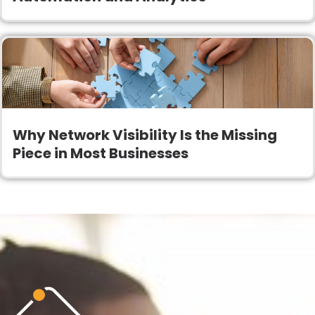
Why Network Visibility Is the Missing
Piece in Most Businesses