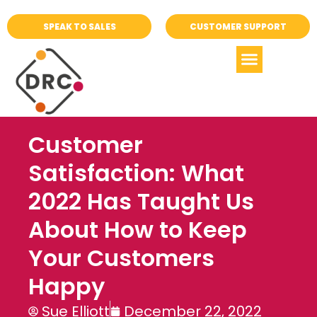
SPEAK TO SALES
CUSTOMER SUPPORT
Customer
Satisfaction: What
2022 Has Taught Us
About How to Keep
Your Customers
Happy
Sue Elliott
December 22, 2022