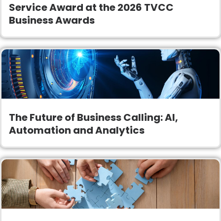
Service Award at the 2026 TVCC
Business Awards
The Future of Business Calling: AI,
Automation and Analytics