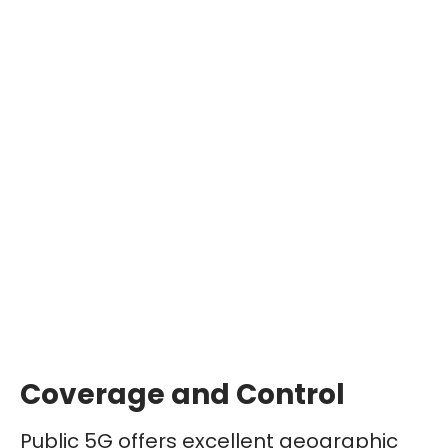
Coverage and Control
Public 5G offers excellent geographic