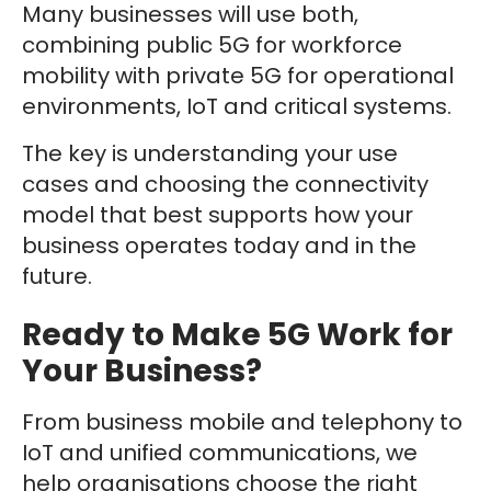
Many businesses will use both,
combining public 5G for workforce
mobility with private 5G for operational
environments, IoT and critical systems.
The key is understanding your use
cases and choosing the connectivity
model that best supports how your
business operates today and in the
future.
Ready to Make 5G Work for
Your Business?
From business mobile and telephony to
IoT and unified communications, we
help organisations choose the right