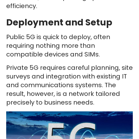
efficiency.
Deployment and Setup
Public 5G is quick to deploy, often
requiring nothing more than
compatible devices and SIMs.
Private 5G requires careful planning, site
surveys and integration with existing IT
and communications systems. The
result, however, is a network tailored
precisely to business needs.