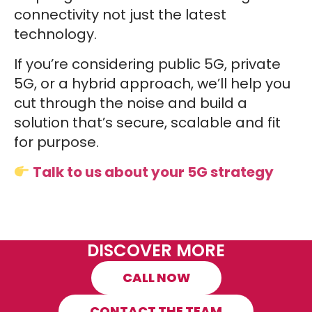
connectivity not just the latest
technology.
If you’re considering public 5G, private
5G, or a hybrid approach, we’ll help you
cut through the noise and build a
solution that’s secure, scalable and fit
for purpose.
Talk to us about your 5G strategy
DISCOVER MORE
CALL NOW
CONTACT THE TEAM