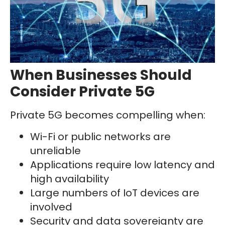
When Businesses Should
Consider Private 5G
Private 5G becomes compelling when:
Wi-Fi or public networks are
unreliable
Applications require low latency and
high availability
Large numbers of IoT devices are
involved
Security and data sovereignty are