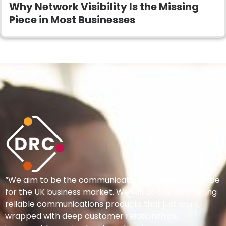
Why Network Visibility Is the Missing
Piece in Most Businesses
“We aim to be the communications provider of choice
for the UK business market. We will do this by offering
reliable communications products that just work,
wrapped with deep customer relationships,