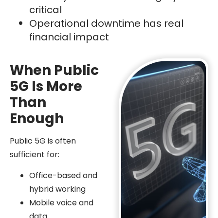
critical
Operational downtime has real
financial impact
When Public
5G Is More
Than
Enough
Public 5G is often
sufficient for:
Office-based and
hybrid working
Mobile voice and
data