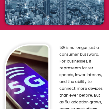
5G is no longer just a
consumer buzzword.
For businesses, it
represents faster
speeds, lower latency,
and the ability to
connect more devices
than ever before. But
as 5G adoption grows,
many organisations