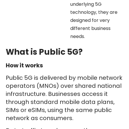
underlying 5G
technology, they are
designed for very
different business
needs.
What is Public 5G?
How it works
Public 5G is delivered by mobile network
operators (MNOs) over shared national
infrastructure. Businesses access it
through standard mobile data plans,
SIMs or eSIMs, using the same public
network as consumers.