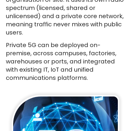
spectrum (licensed, shared or
unlicensed) and a private core network,
meaning traffic never mixes with public
users.
Private 5G can be deployed on-
premise, across campuses, factories,
warehouses or ports, and integrated
with existing IT, IoT and unified
communications platforms.