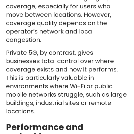
coverage, especially for users who
move between locations. However,
coverage quality depends on the
operator’s network and local
congestion.
Private 5G, by contrast, gives
businesses total control over where
coverage exists and how it performs.
This is particularly valuable in
environments where Wi-Fi or public
mobile networks struggle, such as large
buildings, industrial sites or remote
locations.
Performance and