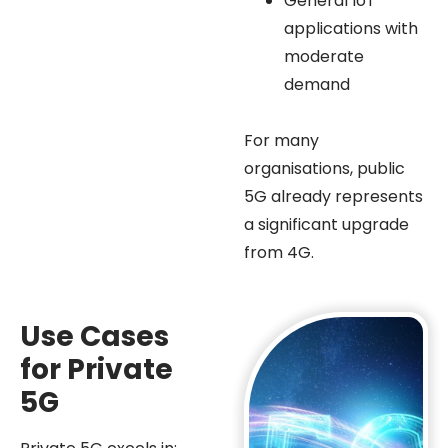
General IoT
applications with
moderate
demand
For many
organisations, public
5G already represents
a significant upgrade
from 4G.
Use Cases
for Private
5G