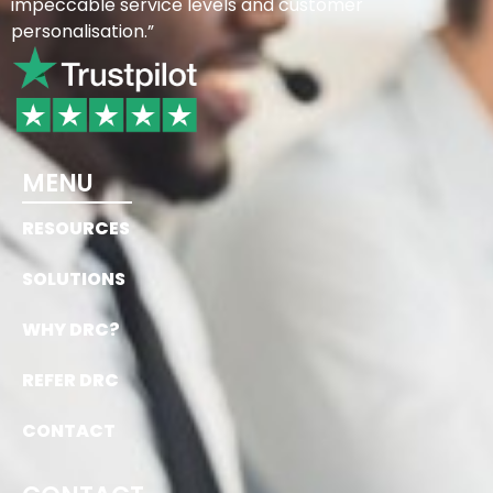
impeccable service levels and customer
personalisation.”
MENU
RESOURCES
SOLUTIONS
WHY DRC?
REFER DRC
CONTACT