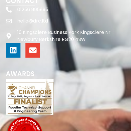
CONTACT
01256 895895
hello@drc.ltd
10 Kingsclere Business Park Kingsclere Nr
Newbury Berkshire RG20 4SW
AWARDS