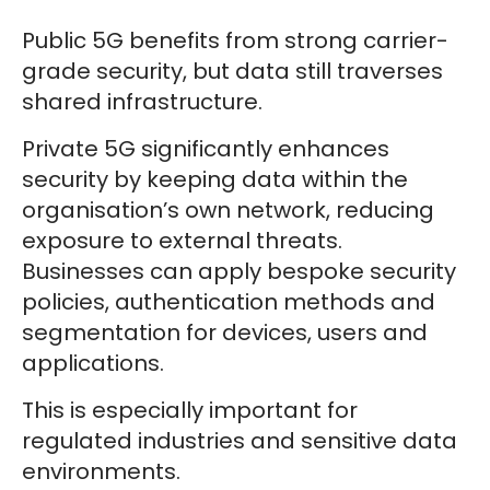
Public 5G benefits from strong carrier-
grade security, but data still traverses
shared infrastructure.
Private 5G significantly enhances
security by keeping data within the
organisation’s own network, reducing
exposure to external threats.
Businesses can apply bespoke security
policies, authentication methods and
segmentation for devices, users and
applications.
This is especially important for
regulated industries and sensitive data
environments.