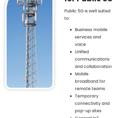
Public 5G is well suited
to:
Business mobile
services and
voice
Unified
communications
and collaboration
Mobile
broadband for
remote teams
Temporary
connectivity and
pop-up sites