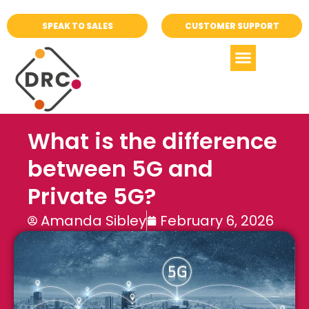
SPEAK TO SALES
CUSTOMER SUPPORT
What is the difference
between 5G and
Private 5G?
Amanda Sibley
February 6, 2026