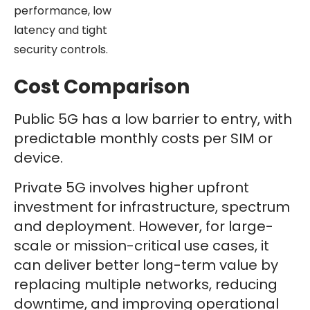
performance, low
latency and tight
security controls.
Cost Comparison
Public 5G has a low barrier to entry, with
predictable monthly costs per SIM or
device.
Private 5G involves higher upfront
investment for infrastructure, spectrum
and deployment. However, for large-
scale or mission-critical use cases, it
can deliver better long-term value by
replacing multiple networks, reducing
downtime, and improving operational