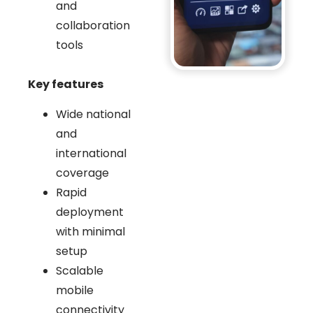
and
collaboration
tools
Key features
Wide national
and
international
coverage
Rapid
deployment
with minimal
setup
Scalable
mobile
connectivity