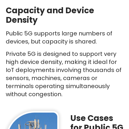
Capacity and Device
Density
Public 5G supports large numbers of
devices, but capacity is shared.
Private 5G is designed to support very
high device density, making it ideal for
IoT deployments involving thousands of
sensors, machines, cameras or
terminals operating simultaneously
without congestion.
Use Cases
for Public 5G