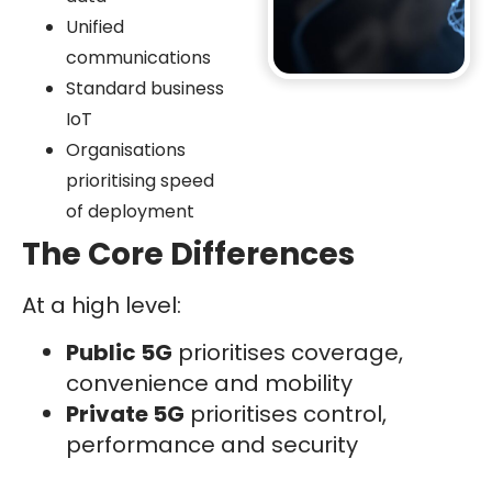
Unified
communications
Standard business
IoT
Organisations
prioritising speed
of deployment
The Core Differences
At a high level:
Public 5G
prioritises coverage,
convenience and mobility
Private 5G
prioritises control,
performance and security