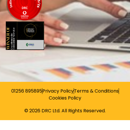
01256 895895
Privacy Policy
Terms & Conditions
Cookies Policy
© 2026 DRC Ltd. All Rights Reserved.