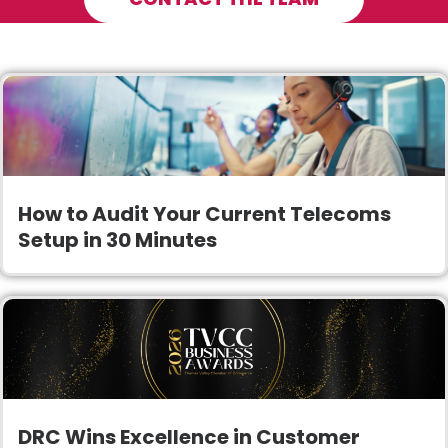
How to Audit Your Current Telecoms
Setup in 30 Minutes
DRC Wins Excellence in Customer