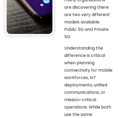
are discovering there
are two very different
models available:
Public 5G and Private
5G.
Understanding the
difference is critical
when planning
connectivity for mobile
workforces, IoT
deployments, unified
communications, or
mission-critical
operations. While both
use the same