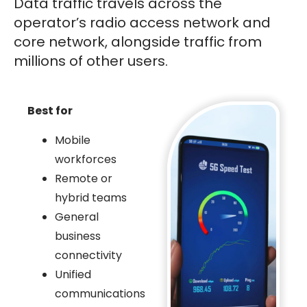
Data traffic travels across the
operator’s radio access network and
core network, alongside traffic from
millions of other users.
Best for
Mobile
workforces
Remote or
hybrid teams
General
business
connectivity
Unified
communications