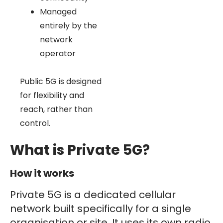
Managed
entirely by the
network
operator
Public 5G is designed
for flexibility and
reach, rather than
control.
What is Private 5G?
How it works
Private 5G is a dedicated cellular
network built specifically for a single
organisation or site. It uses its own radio