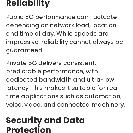
Reliability
Public 5G performance can fluctuate
depending on network load, location
and time of day. While speeds are
impressive, reliability cannot always be
guaranteed.
Private 5G delivers consistent,
predictable performance, with
dedicated bandwidth and ultra-low
latency. This makes it suitable for real-
time applications such as automation,
voice, video, and connected machinery.
Security and Data
Protection