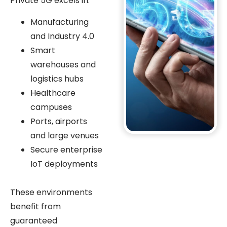
Private 5G excels in:
Manufacturing
and Industry 4.0
Smart
warehouses and
logistics hubs
Healthcare
campuses
Ports, airports
and large venues
Secure enterprise
IoT deployments
These environments
benefit from
guaranteed