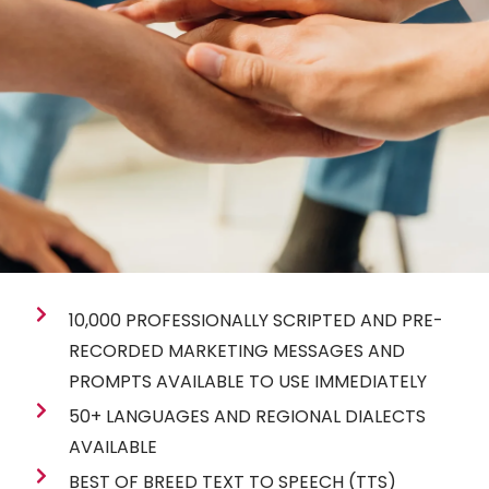
10,000 PROFESSIONALLY SCRIPTED AND PRE-
RECORDED MARKETING MESSAGES AND
PROMPTS AVAILABLE TO USE IMMEDIATELY
50+ LANGUAGES AND REGIONAL DIALECTS
AVAILABLE
BEST OF BREED TEXT TO SPEECH (TTS)