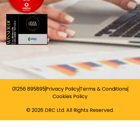
01256 895895
Privacy Policy
Terms & Conditions
Cookies Policy
© 2026 DRC Ltd. All Rights Reserved.