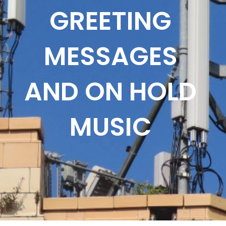
GREETING
MESSAGES
AND ON HOLD
MUSIC