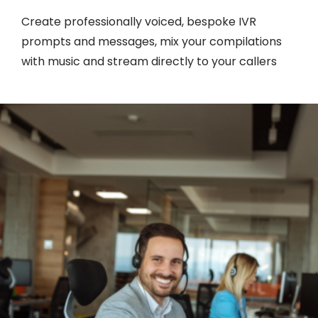
Create professionally voiced, bespoke IVR
prompts and messages, mix your compilations
with music and stream directly to your callers