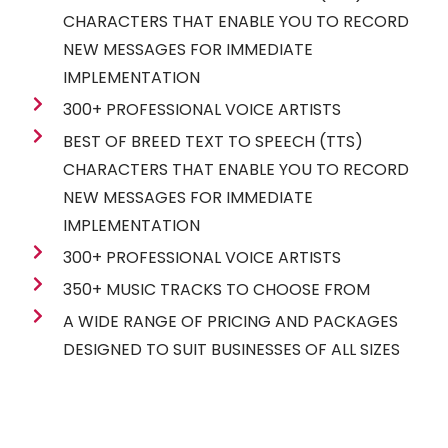
CHARACTERS THAT ENABLE YOU TO RECORD
NEW MESSAGES FOR IMMEDIATE
IMPLEMENTATION
300+ PROFESSIONAL VOICE ARTISTS
BEST OF BREED TEXT TO SPEECH (TTS)
CHARACTERS THAT ENABLE YOU TO RECORD
NEW MESSAGES FOR IMMEDIATE
IMPLEMENTATION
300+ PROFESSIONAL VOICE ARTISTS
350+ MUSIC TRACKS TO CHOOSE FROM
A WIDE RANGE OF PRICING AND PACKAGES
DESIGNED TO SUIT BUSINESSES OF ALL SIZES