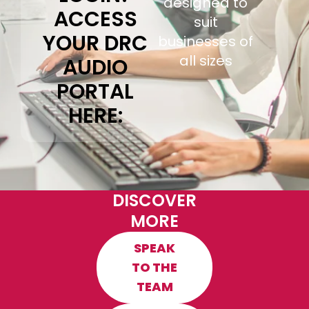
designed to
ACCESS
suit
YOUR DRC
businesses of
all sizes
AUDIO
PORTAL
HERE:
DISCOVER
MORE
SPEAK
TO THE
TEAM