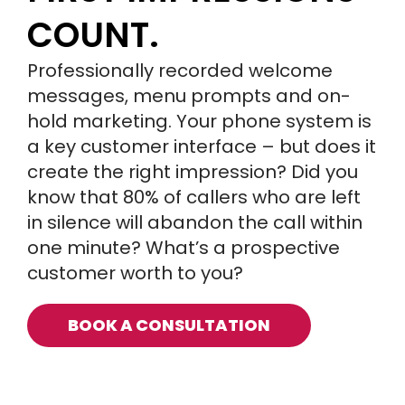
COUNT.
Professionally recorded welcome
messages, menu prompts and on-
hold marketing. Your phone system is
a key customer interface – but does it
create the right impression? Did you
know that 80% of callers who are left
in silence will abandon the call within
one minute? What’s a prospective
customer worth to you?
BOOK A CONSULTATION