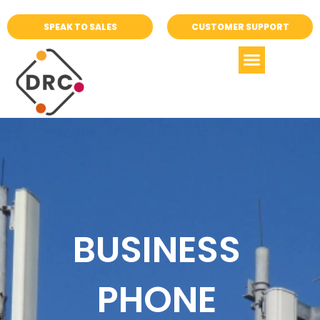
SPEAK TO SALES
CUSTOMER SUPPORT
BUSINESS
PHONE