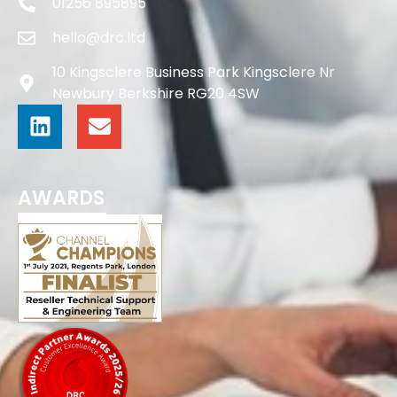
01256 895895
hello@drc.ltd
10 Kingsclere Business Park Kingsclere Nr
Newbury Berkshire RG20 4SW
AWARDS