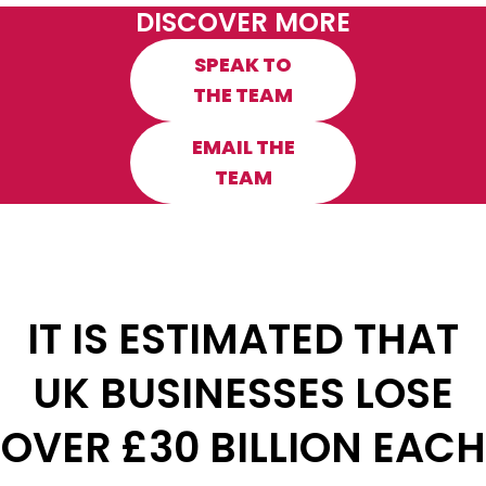
DISCOVER MORE
SPEAK TO
THE TEAM
EMAIL THE
TEAM
IT IS ESTIMATED THAT
UK BUSINESSES LOSE
OVER £30 BILLION EACH