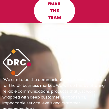
EMAIL
THE
TEAM
“We aim to be the communications provider of choice
for the UK business market. We will do this by offering
reliable communications products that just work,
wrapped with deep customer relationships,
impeccable service levels and customer
personalisation.”