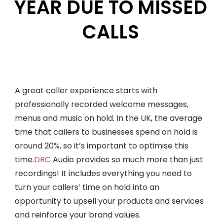
YEAR DUE TO MISSED
CALLS
A great caller experience starts with
professionally recorded welcome messages,
menus and music on hold. In the UK, the average
time that callers to businesses spend on hold is
around 20%, so it’s important to optimise this
time.
DRC
Audio provides so much more than just
recordings! It includes everything you need to
turn your callers’ time on hold into an
opportunity to upsell your products and services
and reinforce your brand values.