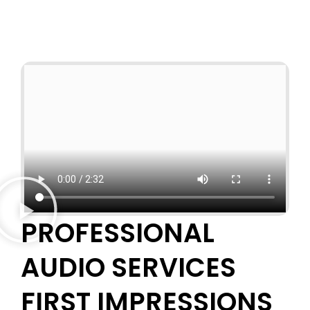
PROFESSIONAL
AUDIO SERVICES
FIRST IMPRESSIONS