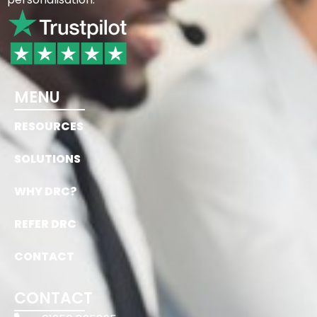
MENU
RESOURCES
SOLUTIONS
WHY DRC?
REFER DRC
CONTACT
CONTACT