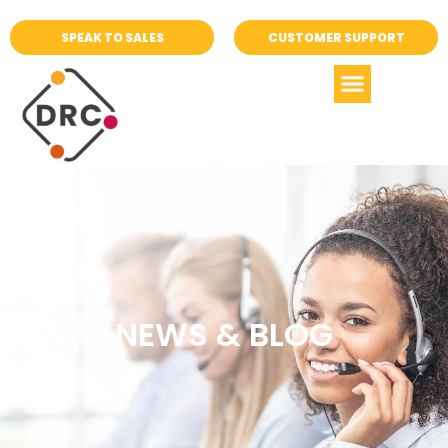
SPEAK TO SALES
CUSTOMER SUPPORT
NEWS & BLOG