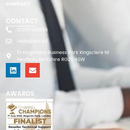
CONTACT
CONTACT
01256 895895
hello@drc.ltd
10 Kingsclere Business Park Kingsclere Nr
Newbury Berkshire RG20 4SW
AWARDS