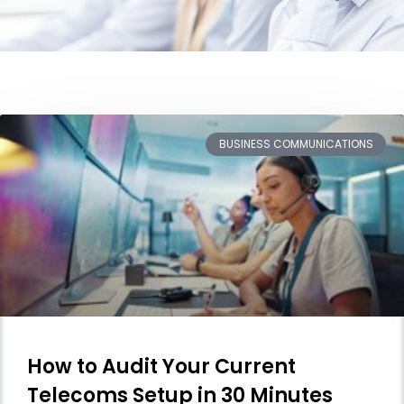
BUSINESS COMMUNICATIONS
How to Audit Your Current
Telecoms Setup in 30 Minutes