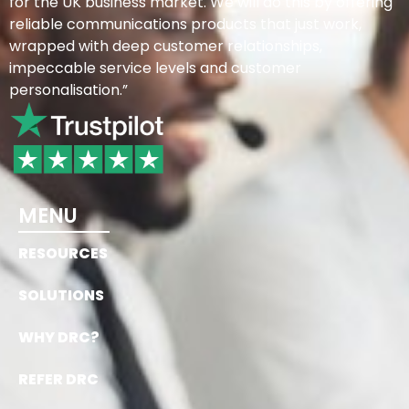
for the UK business market. We will do this by offering
reliable communications products that just work,
wrapped with deep customer relationships,
impeccable service levels and customer
personalisation.”
MENU
RESOURCES
SOLUTIONS
WHY DRC?
REFER DRC