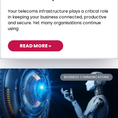
Your telecoms infrastructure plays a critical role
in keeping your business connected, productive
and secure. Yet many organisations continue
using
READ MORE »
BUSINESS COMMUNICATIONS