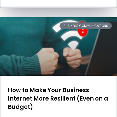
BUSINESS COMMUNICATIONS
How to Make Your Business
Internet More Resilient (Even on a
Budget)