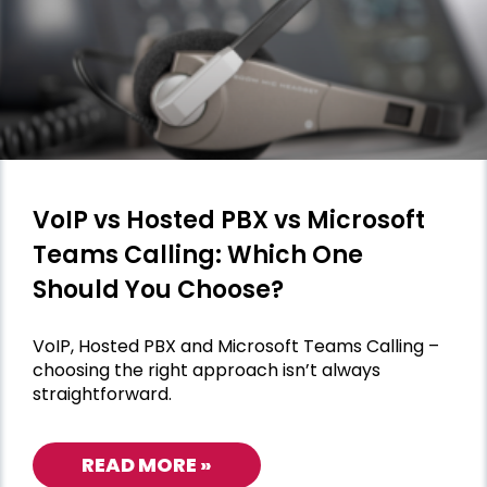
VoIP vs Hosted PBX vs Microsoft
Teams Calling: Which One
Should You Choose?
VoIP, Hosted PBX and Microsoft Teams Calling –
choosing the right approach isn’t always
straightforward.
READ MORE »