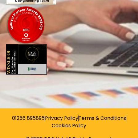
01256 895895
Privacy Policy
Terms & Conditions
Cookies Policy