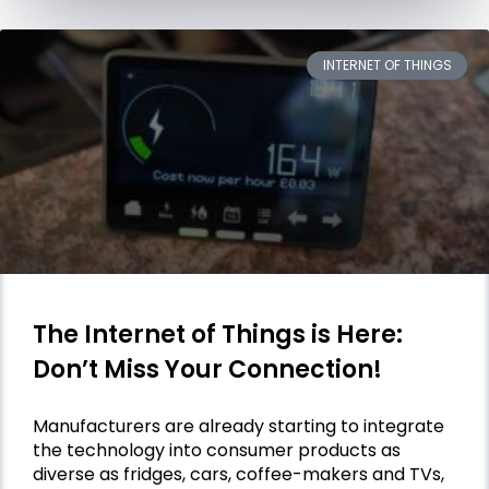
INTERNET OF THINGS
The Internet of Things is Here:
Don’t Miss Your Connection!
Manufacturers are already starting to integrate
the technology into consumer products as
diverse as fridges, cars, coffee-makers and TVs,