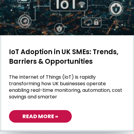
IoT Adoption in UK SMEs: Trends,
Barriers & Opportunities
The Internet of Things (IoT) is rapidly
transforming how UK businesses operate
enabling real-time monitoring, automation, cost
savings and smarter
READ MORE »