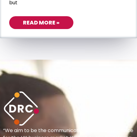
but
READ MORE »
“We aim to be the communications provider of choice