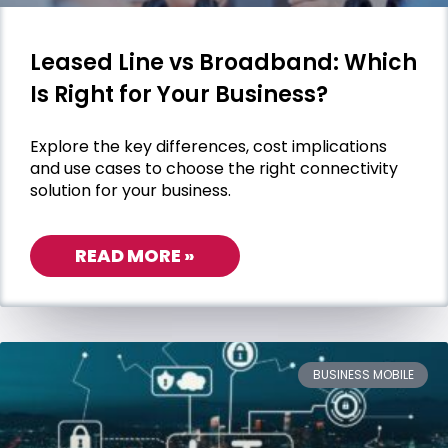
Leased Line vs Broadband: Which
Is Right for Your Business?
Explore the key differences, cost implications
and use cases to choose the right connectivity
solution for your business.
READ MORE »
BUSINESS MOBILE