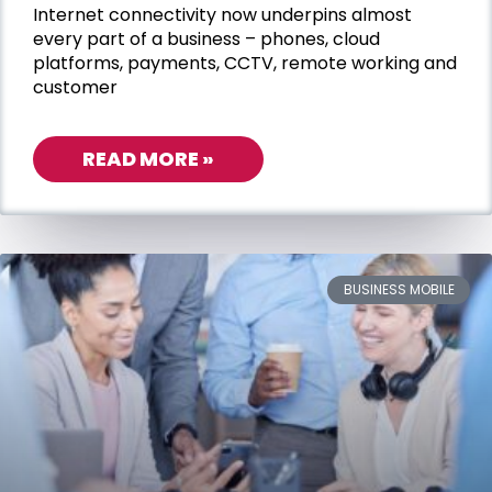
Internet connectivity now underpins almost
every part of a business – phones, cloud
platforms, payments, CCTV, remote working and
customer
READ MORE »
BUSINESS MOBILE