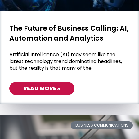
The Future of Business Calling: AI,
Automation and Analytics
Artificial Intelligence (AI) may seem like the
latest technology trend dominating headlines,
but the reality is that many of the
READ MORE »
BUSINESS COMMUNICATIONS