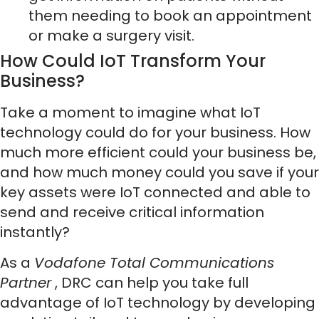
them needing to book an appointment
or make a surgery visit.
How Could IoT Transform Your
Business?
Take a moment to imagine what IoT
technology could do for your business. How
much more efficient could your business be,
and how much money could you save if your
key assets were IoT connected and able to
send and receive critical information
instantly?
As a
Vodafone Total Communications
Partner
, DRC can help you take full
advantage of IoT technology by developing