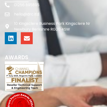
01256 895895
hello@drc.ltd
10 Kingsclere Business Park Kingsclere Nr
Newbury Berkshire RG20 4SW
AWARDS