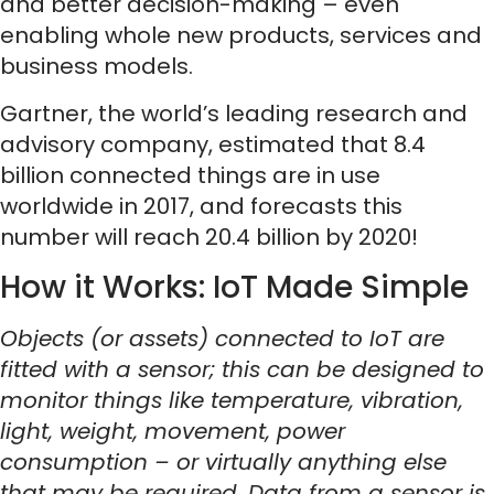
and better decision-making – even
enabling whole new products, services and
business models.
Gartner, the world’s leading research and
advisory company, estimated that 8.4
billion connected things are in use
worldwide in 2017, and forecasts this
number will reach 20.4 billion by 2020!
How it Works: IoT Made Simple
Objects (or assets) connected to IoT are
fitted with a sensor; this can be designed to
monitor things like temperature, vibration,
light, weight, movement, power
consumption – or virtually anything else
that may be required. Data from a sensor is