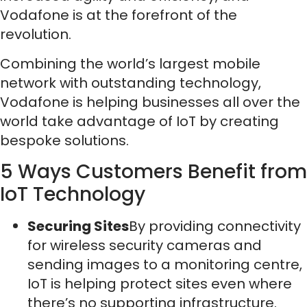
Vodafone is at the forefront of the
revolution.
Combining the world’s largest mobile
network with outstanding technology,
Vodafone is helping businesses all over the
world take advantage of IoT by creating
bespoke solutions.
5 Ways Customers Benefit from
IoT Technology
Securing Sites
By providing connectivity
for wireless security cameras and
sending images to a monitoring centre,
IoT is helping protect sites even where
there’s no supporting infrastructure.