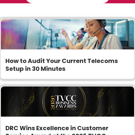
How to Audit Your Current Telecoms
Setup in 30 Minutes
DRC Wins Excellence in Customer