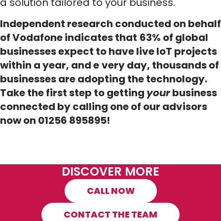
a solution tailored to your business.
Independent research conducted on behalf
of Vodafone indicates that
63% of global
businesses expect to have live IoT projects
within a year, and e
very day, thousands of
businesses are adopting the technology.
Take the first step to getting
your
business
connected by calling one of our advisors
now on 01256 895895!
DISCOVER MORE
CALL NOW
CONTACT THE TEAM