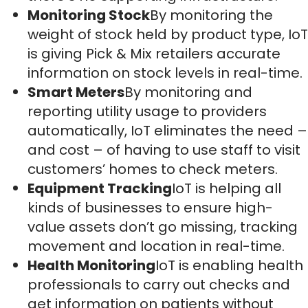
Monitoring Stock
By monitoring the
weight of stock held by product type, IoT
is giving Pick & Mix retailers accurate
information on stock levels in real-time.
Smart Meters
By monitoring and
reporting utility usage to providers
automatically, IoT eliminates the need –
and cost – of having to use staff to visit
customers’ homes to check meters.
Equipment Tracking
IoT is helping all
kinds of businesses to ensure high-
value assets don’t go missing, tracking
movement and location in real-time.
Health Monitoring
IoT is enabling health
professionals to carry out checks and
get information on patients without