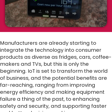
Manufacturers are already starting to
integrate the technology into consumer
products as diverse as fridges, cars, coffee-
makers and TVs, but this is only the
beginning. IoT is set to transform the world
of business, and the potential benefits are
far-reaching, ranging from improving
energy efficiency and making equipment
failure a thing of the past, to enhancing
safety and security, and supporting faster