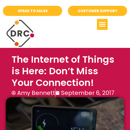
SPEAK TO SALES
CUSTOMER SUPPORT
The Internet of Things
is Here: Don’t Miss
Your Connection!
Amy Bennett
September 6, 2017