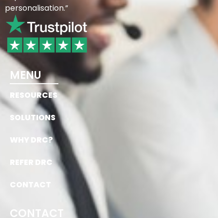
personalisation.”
MENU
RESOURCES
SOLUTIONS
WHY DRC?
REFER DRC
CONTACT
CONTACT