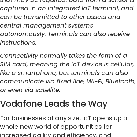
captured in an integrated IoT terminal, and
can be transmitted to other assets and
central management systems
autonomously. Terminals can also receive
instructions.
Connectivity normally takes the form of a
SIM card, meaning the IoT device is cellular,
like a smartphone, but terminals can also
communicate via fixed line, Wi-Fi, Bluetooth,
or even via satellite.
Vodafone Leads the Way
For businesses of any size, IoT opens up a
whole new world of opportunities for
increased agility and efficiency, and