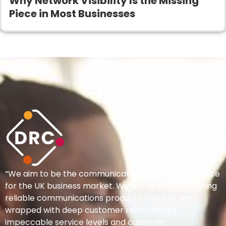
Why Network Visibility Is the Missing
Piece in Most Businesses
“We aim to be the communications provider of choice
for the UK business market. We will do this by offering
reliable communications products that just work,
wrapped with deep customer relationships,
impeccable service levels and customer