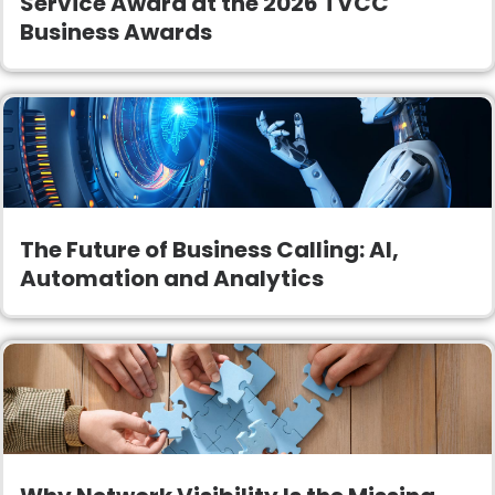
Service Award at the 2026 TVCC
Business Awards
The Future of Business Calling: AI,
Automation and Analytics