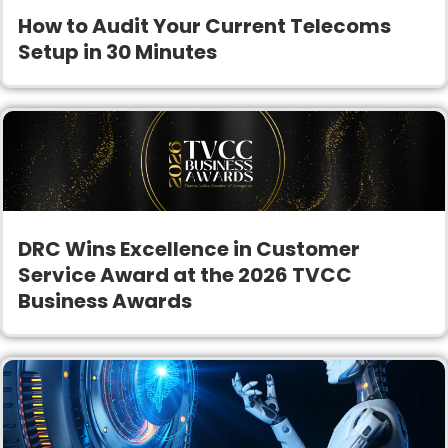
How to Audit Your Current Telecoms
Setup in 30 Minutes
DRC Wins Excellence in Customer
Service Award at the 2026 TVCC
Business Awards