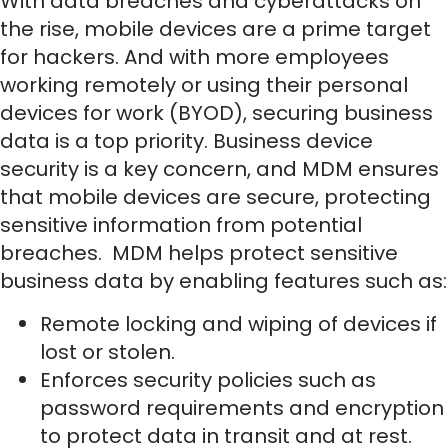
With data breaches and cyberattacks on
the rise, mobile devices are a prime target
for hackers. And with more employees
working remotely or using their personal
devices for work (BYOD), securing business
data is a top priority. Business device
security is a key concern, and MDM ensures
that mobile devices are secure, protecting
sensitive information from potential
breaches. MDM helps protect sensitive
business data by enabling features such as:
Remote locking and wiping of devices if
lost or stolen.
Enforces security policies such as
password requirements and encryption
to protect data in transit and at rest.