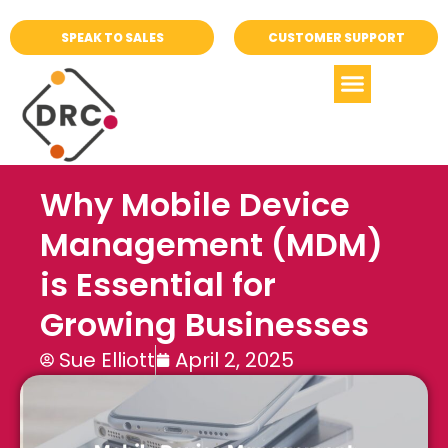
SPEAK TO SALES
CUSTOMER SUPPORT
Why Mobile Device
Management (MDM)
is Essential for
Growing Businesses
Sue Elliott
April 2, 2025