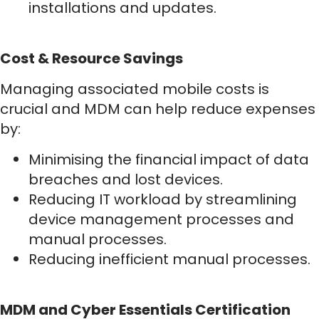
installations and updates.
Cost & Resource Savings
Managing associated mobile costs is
crucial and MDM can help reduce expenses
by:
Minimising the financial impact of data
breaches and lost devices.
Reducing IT workload by streamlining
device management processes and
manual processes.
Reducing inefficient manual processes.
MDM and Cyber Essentials Certification