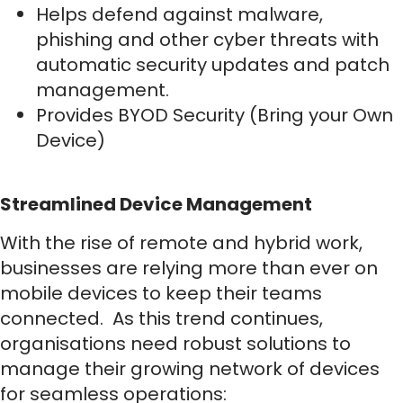
Helps defend against malware,
phishing and other cyber threats with
automatic security updates and patch
management.
Provides BYOD Security (Bring your Own
Device)
Streamlined Device Management
With the rise of remote and hybrid work,
businesses are relying more than ever on
mobile devices to keep their teams
connected. As this trend continues,
organisations need robust solutions to
manage their growing network of devices
for seamless operations: