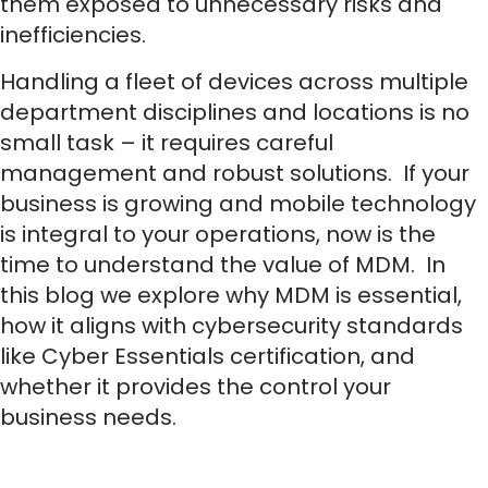
them exposed to unnecessary risks and
inefficiencies.
Handling a fleet of devices across multiple
department disciplines and locations is no
small task – it requires careful
management and robust solutions. If your
business is growing and mobile technology
is integral to your operations, now is the
time to understand the value of MDM. In
this blog we explore why MDM is essential,
how it aligns with cybersecurity standards
like Cyber Essentials certification, and
whether it provides the control your
business needs.