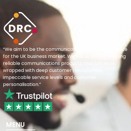
“We aim to be the communications provider of choice
for the UK business market. We will do this by offering
reliable communications products that just work,
wrapped with deep customer relationships,
impeccable service levels and customer
personalisation.”
MENU