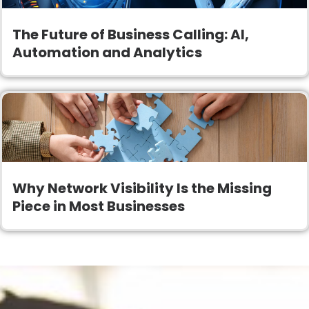
The Future of Business Calling: AI,
Automation and Analytics
Why Network Visibility Is the Missing
Piece in Most Businesses