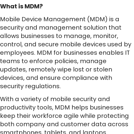
What is MDM?
Mobile Device Management (MDM) is a
security and management solution that
allows businesses to manage, monitor,
control, and secure mobile devices used by
employees. MDM for businesses enables IT
teams to enforce policies, manage
updates, remotely wipe lost or stolen
devices, and ensure compliance with
security regulations.
With a variety of mobile security and
productivity tools, MDM helps businesses
keep their workforce agile while protecting
both company and customer data across
smartphones, tablets, and laptops.