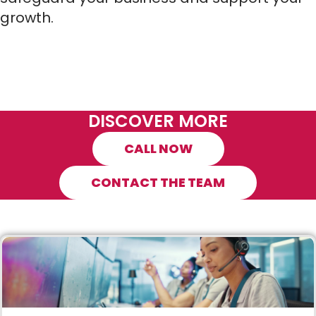
growth.
DISCOVER MORE
CALL NOW
CONTACT THE TEAM