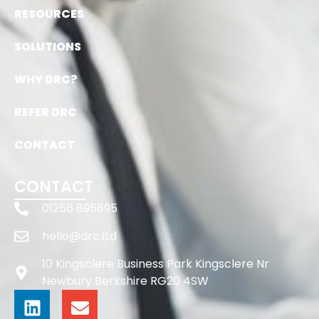
RESOURCES
SOLUTIONS
WHY DRC?
REFER DRC
CONTACT
CONTACT
01256 895895
hello@drc.ltd
10 Kingsclere Business Park Kingsclere Nr
Newbury Berkshire RG20 4SW