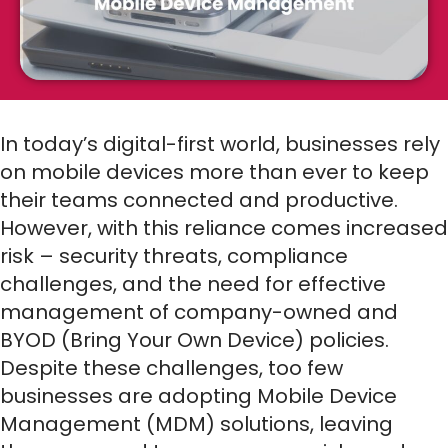
In today’s digital-first world, businesses rely
on mobile devices more than ever to keep
their teams connected and productive.
However, with this reliance comes increased
risk – security threats, compliance
challenges, and the need for effective
management of company-owned and
BYOD (Bring Your Own Device) policies.
Despite these challenges, too few
businesses are adopting Mobile Device
Management (MDM) solutions, leaving