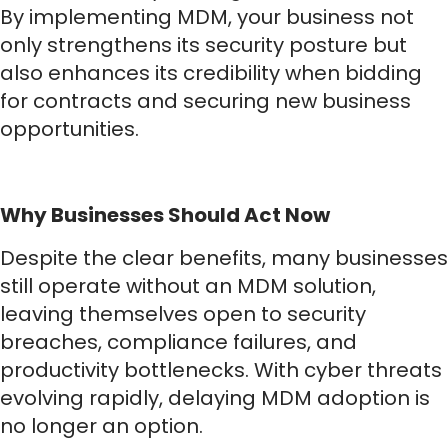
By implementing MDM, your business not
only strengthens its security posture but
also enhances its credibility when bidding
for contracts and securing new business
opportunities.
Why Businesses Should Act Now
Despite the clear benefits, many businesses
still operate without an MDM solution,
leaving themselves open to security
breaches, compliance failures, and
productivity bottlenecks. With cyber threats
evolving rapidly, delaying MDM adoption is
no longer an option.