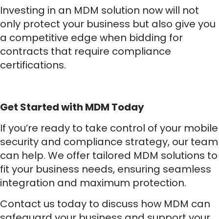
Investing in an MDM solution now will not
only protect your business but also give you
a competitive edge when bidding for
contracts that require compliance
certifications.
Get Started with MDM Today
If you’re ready to take control of your mobile
security and compliance strategy, our team
can help. We offer tailored MDM solutions to
fit your business needs, ensuring seamless
integration and maximum protection.
Contact us today to discuss how MDM can
safeguard your business and support your