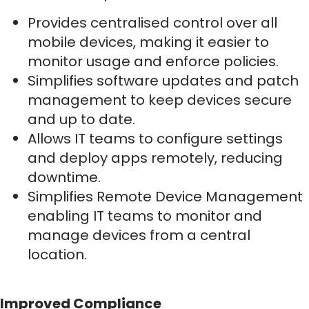
Provides centralised control over all
mobile devices, making it easier to
monitor usage and enforce policies.
Simplifies software updates and patch
management to keep devices secure
and up to date.
Allows IT teams to configure settings
and deploy apps remotely, reducing
downtime.
Simplifies Remote Device Management
enabling IT teams to monitor and
manage devices from a central
location.
Improved Compliance