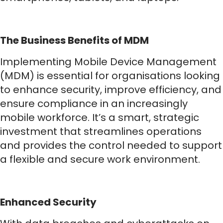
The Business Benefits of MDM
Implementing Mobile Device Management
(MDM) is essential for organisations looking
to enhance security, improve efficiency, and
ensure compliance in an increasingly
mobile workforce. It’s a smart, strategic
investment that streamlines operations
and provides the control needed to support
a flexible and secure work environment.
Enhanced Security