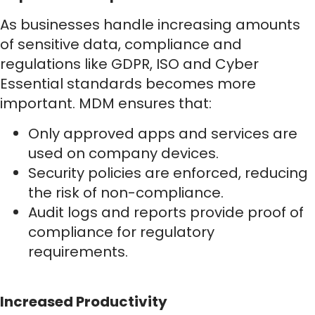
As businesses handle increasing amounts
of sensitive data, compliance and
regulations like GDPR, ISO and Cyber
Essential standards becomes more
important. MDM ensures that:
Only approved apps and services are
used on company devices.
Security policies are enforced, reducing
the risk of non-compliance.
Audit logs and reports provide proof of
compliance for regulatory
requirements.
Increased Productivity