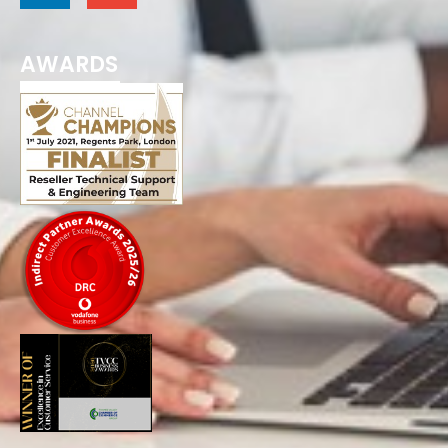
AWARDS