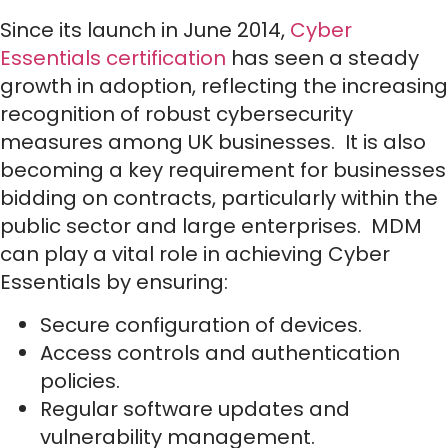
Since its launch in June 2014,
Cyber
Essentials certification
has seen a steady
growth in adoption, reflecting the increasing
recognition of robust cybersecurity
measures among UK businesses. It is also
becoming a key requirement for businesses
bidding on contracts, particularly within the
public sector and large enterprises. MDM
can play a vital role in achieving Cyber
Essentials by ensuring:
Secure configuration of devices.
Access controls and authentication
policies.
Regular software updates and
vulnerability management.