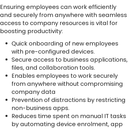
Ensuring employees can work efficiently
and securely from anywhere with seamless
access to company resources is vital for
boosting productivity:
Quick onboarding of new employees
with pre-configured devices.
Secure access to business applications,
files, and collaboration tools.
Enables employees to work securely
from anywhere without compromising
company data
Prevention of distractions by restricting
non-business apps.
Reduces time spent on manual IT tasks
by automating device enrolment, app