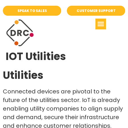
SPEAK TO SALES
CUSTOMER SUPPORT
IOT Utilities
Utilities
Connected devices are pivotal to the
future of the utilities sector. IoT is already
enabling utility companies to align supply
and demand, secure their infrastructure
and enhance customer relationships.