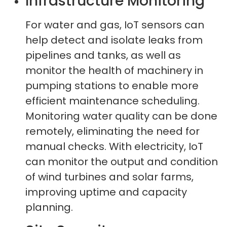
Infrastructure Monitoring
For water and gas, IoT sensors can
help detect and isolate leaks from
pipelines and tanks, as well as
monitor the health of machinery in
pumping stations to enable more
efficient maintenance scheduling.
Monitoring water quality can be done
remotely, eliminating the need for
manual checks. With electricity, IoT
can monitor the output and condition
of wind turbines and solar farms,
improving uptime and capacity
planning.