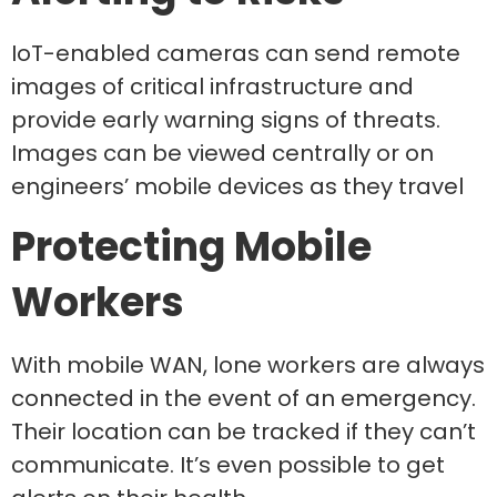
IoT-enabled cameras can send remote
images of critical infrastructure and
provide early warning signs of threats.
Images can be viewed centrally or on
engineers’ mobile devices as they travel
Protecting Mobile
Workers
With mobile WAN, lone workers are always
connected in the event of an emergency.
Their location can be tracked if they can’t
communicate. It’s even possible to get