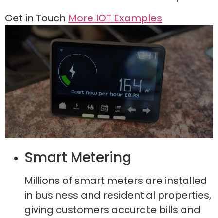
Get in Touch
More IOT Examples
Smart Metering
Millions of smart meters are installed
in business and residential properties,
giving customers accurate bills and