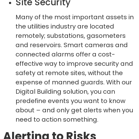
Site Security
Many of the most important assets in
the utilities industry are located
remotely; substations, gasometers
and reservoirs. Smart cameras and
connected alarms offer a cost-
effective way to improve security and
safety at remote sites, without the
expense of manned guards. With our
Digital Building solution, you can
predefine events you want to know
about – and only get alerts when you
need to action something.
Alerting to Risks