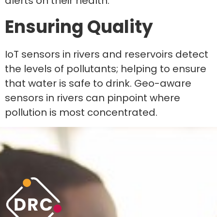
alerts on their health.
Ensuring Quality
IoT sensors in rivers and reservoirs detect
the levels of pollutants; helping to ensure
that water is safe to drink. Geo-aware
sensors in rivers can pinpoint where
pollution is most concentrated.