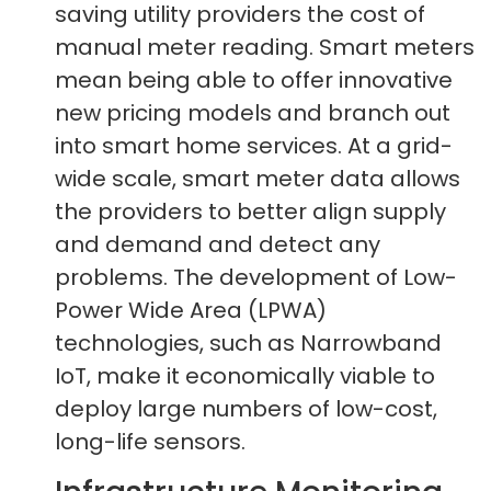
saving utility providers the cost of
manual meter reading. Smart meters
mean being able to offer innovative
new pricing models and branch out
into smart home services. At a grid-
wide scale, smart meter data allows
the providers to better align supply
and demand and detect any
problems. The development of Low-
Power Wide Area (LPWA)
technologies, such as Narrowband
IoT, make it economically viable to
deploy large numbers of low-cost,
long-life sensors.