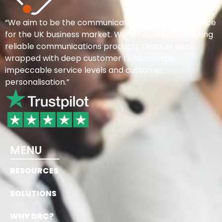
“We aim to be the communications provider of choice
for the UK business market. We will do this by offering
reliable communications products that just work,
wrapped with deep customer relationships,
impeccable service levels and customer
personalisation.”
MENU
RESOURCES
SOLUTIONS
WHY DRC?