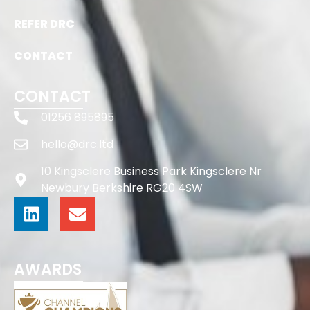
REFER DRC
CONTACT
CONTACT
01256 895895
hello@drc.ltd
10 Kingsclere Business Park Kingsclere Nr
Newbury Berkshire RG20 4SW
AWARDS