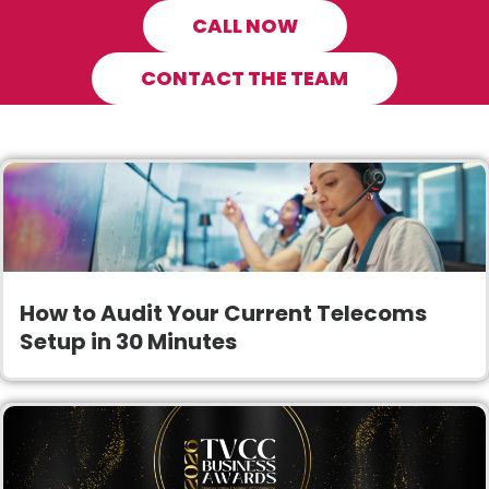
CALL NOW
CONTACT THE TEAM
How to Audit Your Current Telecoms
Setup in 30 Minutes