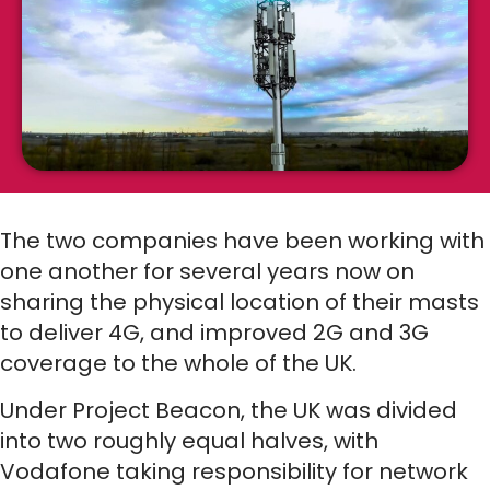
The two companies have been working with
one another for several years now on
sharing the physical location of their masts
to deliver 4G, and improved 2G and 3G
coverage to the whole of the UK.
Under Project Beacon, the UK was divided
into two roughly equal halves, with
Vodafone taking responsibility for network