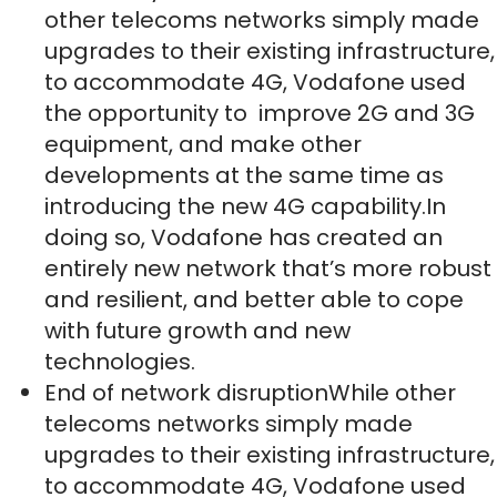
other telecoms networks simply made
upgrades to their existing infrastructure,
to accommodate 4G, Vodafone used
the opportunity to improve 2G and 3G
equipment, and make other
developments at the same time as
introducing the new 4G capability.In
doing so, Vodafone has created an
entirely new network that’s more robust
and resilient, and better able to cope
with future growth and new
technologies.
End of network disruptionWhile other
telecoms networks simply made
upgrades to their existing infrastructure,
to accommodate 4G, Vodafone used