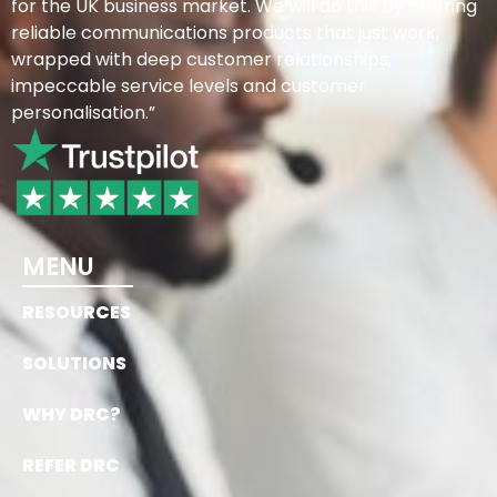
for the UK business market. We will do this by offering
reliable communications products that just work,
wrapped with deep customer relationships,
impeccable service levels and customer
personalisation.”
MENU
RESOURCES
SOLUTIONS
WHY DRC?
REFER DRC