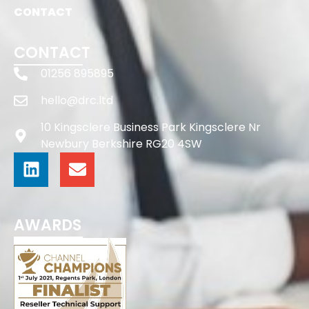
CONTACT
CONTACT
01256 895895
hello@drc.ltd
10 Kingsclere Business Park Kingsclere Nr
Newbury Berkshire RG20 4SW
AWARDS