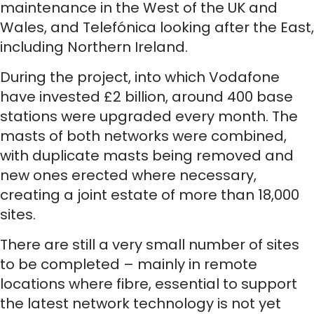
maintenance in the West of the UK and
Wales, and Telefónica looking after the East,
including Northern Ireland.
During the project, into which Vodafone
have invested £2 billion, around 400 base
stations were upgraded every month. The
masts of both networks were combined,
with duplicate masts being removed and
new ones erected where necessary,
creating a joint estate of more than 18,000
sites.
There are still a very small number of sites
to be completed – mainly in remote
locations where fibre, essential to support
the latest network technology is not yet