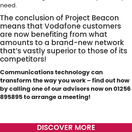
need.
The conclusion of Project Beacon
means that Vodafone customers
are now benefiting from what
amounts to a brand-new network
that’s vastly superior to those of its
competitors!
Communications technology can
transform the way you work – find out how
by calling one of our advisors now on 01256
895895 to arrange a meeting!
DISCOVER MORE