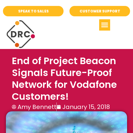
SPEAK TO SALES
CUSTOMER SUPPORT
End of Project Beacon
Signals Future-Proof
Network for Vodafone
Customers!
Amy Bennett
January 15, 2018