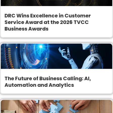
DRC Wins Excellence in Customer
Service Award at the 2026 TVCC
Business Awards
The Future of Business Calling: AI,
Automation and Analytics