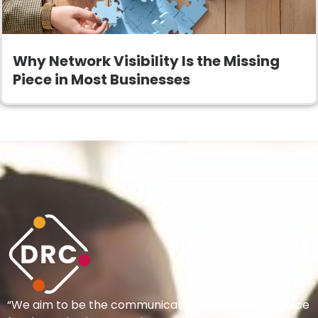
Why Network Visibility Is the Missing
Piece in Most Businesses
“We aim to be the communications provider of choice