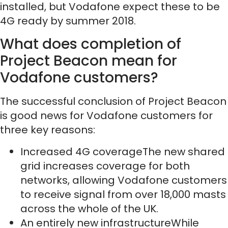
installed, but Vodafone expect these to be
4G ready by summer 2018.
What does completion of
Project Beacon mean for
Vodafone customers?
The successful conclusion of Project Beacon
is good news for Vodafone customers for
three key reasons:
Increased 4G coverageThe new shared
grid increases coverage for both
networks, allowing Vodafone customers
to receive signal from over 18,000 masts
across the whole of the UK.
An entirely new infrastructureWhile