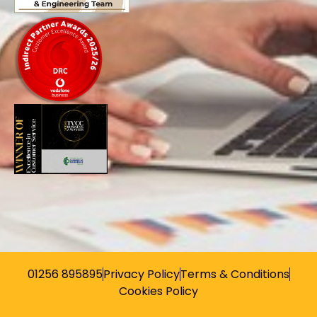
01256 895895
Privacy Policy
Terms & Conditions
Cookies Policy