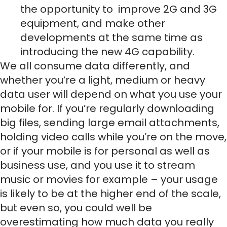
the opportunity to improve 2G and 3G
equipment, and make other
developments at the same time as
introducing the new 4G capability.
We all consume data differently, and
whether you’re a light, medium or heavy
data user will depend on what you use your
mobile for. If you’re regularly downloading
big files, sending large email attachments,
holding video calls while you’re on the move,
or if your mobile is for personal as well as
business use, and you use it to stream
music or movies for example – your usage
is likely to be at the higher end of the scale,
but even so, you could well be
overestimating how much data you really