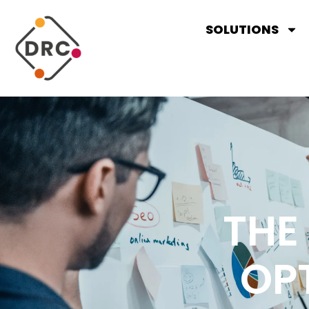
SOLUTIONS
THE
OP