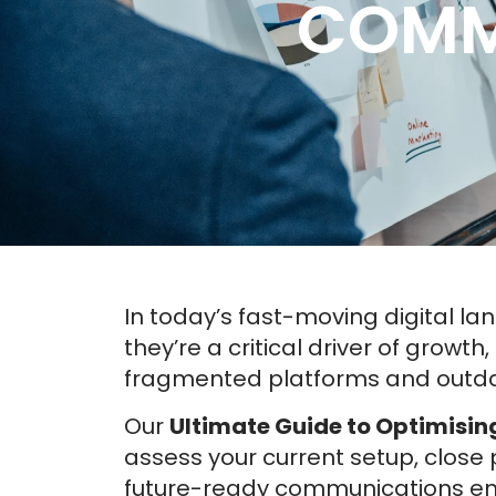
COMM
In today’s fast-moving digital l
they’re a critical driver of growt
fragmented platforms and outdat
Our
Ultimate Guide to Optimisi
assess your current setup, clos
future-ready communications env