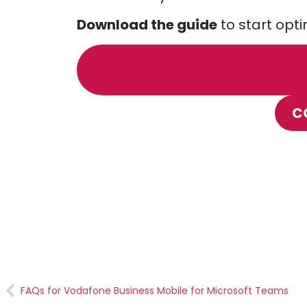
Download the guide
to start opt
C
FAQs for Vodafone Business Mobile for Microsoft Teams