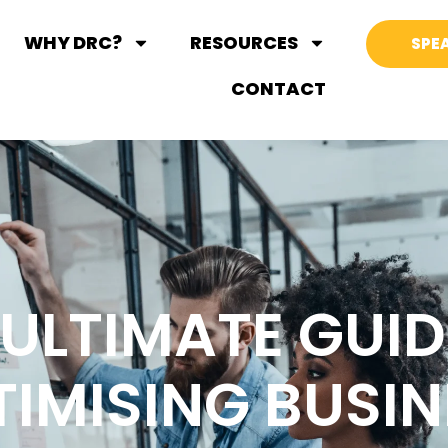
WHY DRC?
RESOURCES
SPEA
CONTACT
 ULTIMATE GUID
TIMISING BUSIN