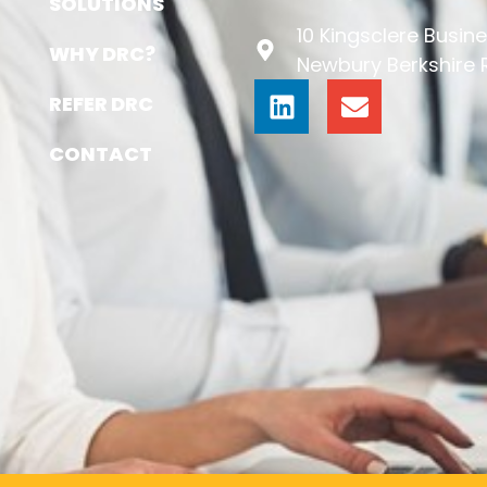
SOLUTIONS
10 Kingsclere Busine
WHY DRC?
Newbury Berkshire
REFER DRC
CONTACT