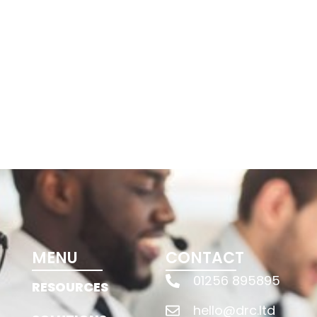
MENU
CONTACT
01256 895895
RESOURCES
hello@drc.ltd