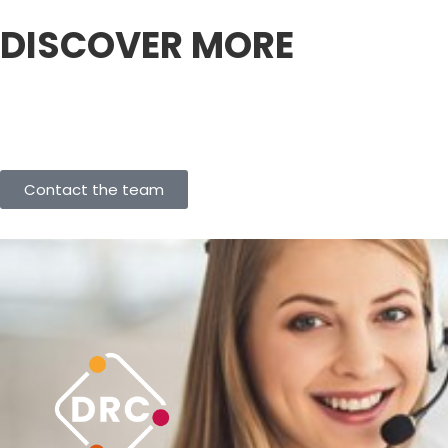
DISCOVER MORE
Contact the team