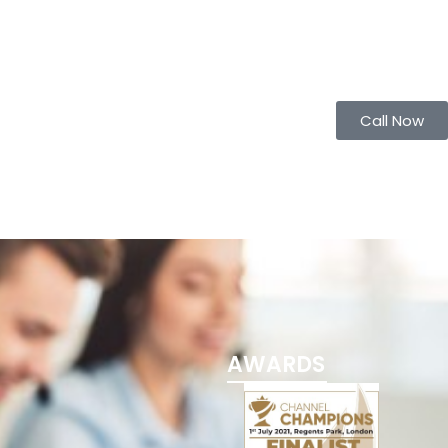
Call Now
AWARDS