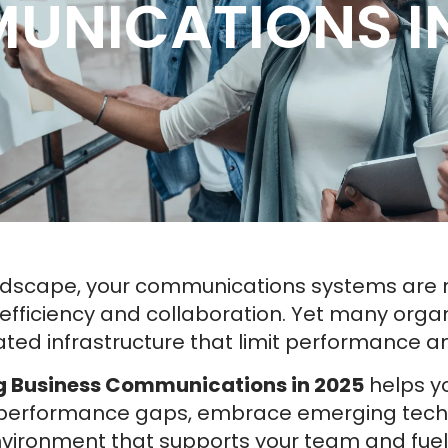
UNICATIONS IN
andscape, your communications systems are m
h, efficiency and collaboration. Yet many organ
ed infrastructure that limit performance a
ng Business Communications in 2025
helps yo
e performance gaps, embrace emerging techn
ironment that supports your team and fuel