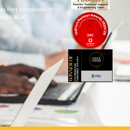
ss Park Kingsclere Nr
 RG20 4SW