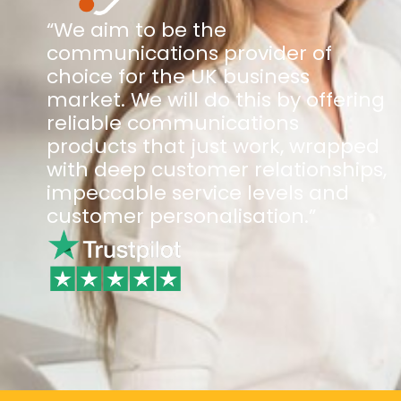
“We aim to be the
communications provider of
choice for the UK business
market. We will do this by offering
reliable communications
products that just work, wrapped
with deep customer relationships,
impeccable service levels and
customer personalisation.”