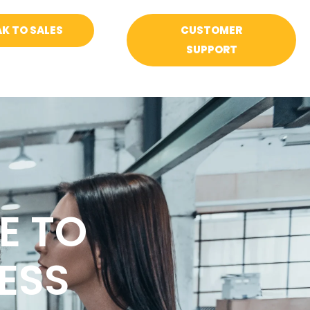
K TO SALES
CUSTOMER
SUPPORT
E TO
ESS