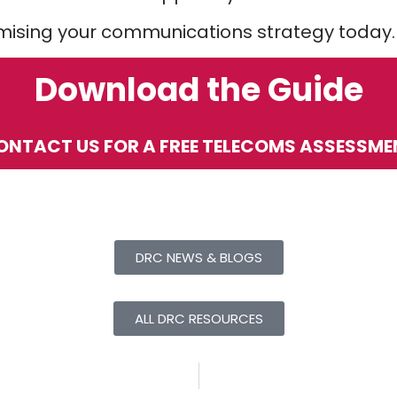
imising your communications strategy today.
Download the Guide
ONTACT US FOR A FREE TELECOMS ASSESSME
DRC NEWS & BLOGS
ALL DRC RESOURCES