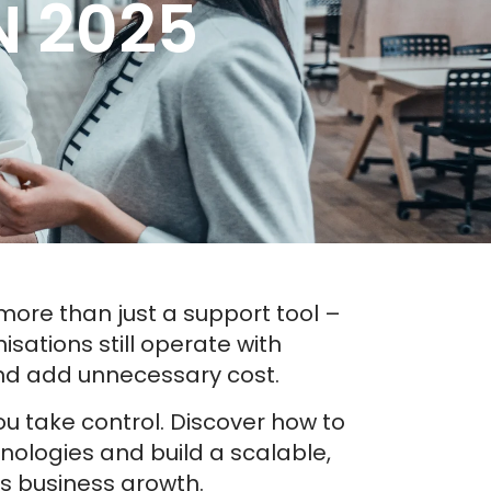
 2025
ore than just a support tool –
isations still operate with
nd add unnecessary cost.
u take control. Discover how to
ologies and build a scalable,
s business growth.