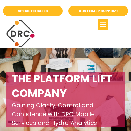
SPEAK TO SALES
CUSTOMER SUPPORT
THE PLATFORM LIFT
COMPANY
Gaining Clarity, Control and
Confidence with DRC Mobile
Services and Hydra Analytics