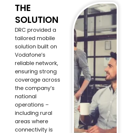
THE
SOLUTION
DRC provided a
tailored mobile
solution built on
Vodafone’s
reliable network,
ensuring strong
coverage across
the company’s
national
operations –
including rural
areas where
connectivity is