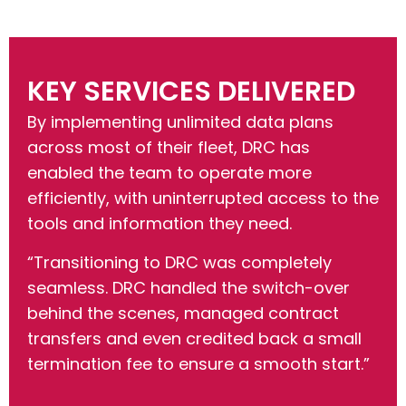
KEY SERVICES DELIVERED
By implementing unlimited data plans
across most of their fleet, DRC has
enabled the team to operate more
efficiently, with uninterrupted access to the
tools and information they need.
“Transitioning to DRC was completely
seamless. DRC handled the switch-over
behind the scenes, managed contract
transfers and even credited back a small
termination fee to ensure a smooth start.”