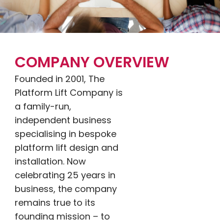
COMPANY OVERVIEW
Founded in 2001, The
Platform Lift Company is
a family-run,
independent business
specialising in bespoke
platform lift design and
installation. Now
celebrating 25 years in
business, the company
remains true to its
founding mission – to