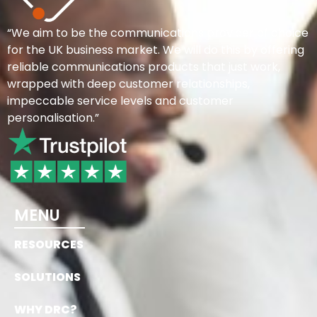
“We aim to be the communications provider of choice
for the UK business market. We will do this by offering
reliable communications products that just work,
wrapped with deep customer relationships,
impeccable service levels and customer
personalisation.”
MENU
RESOURCES
SOLUTIONS
WHY DRC?