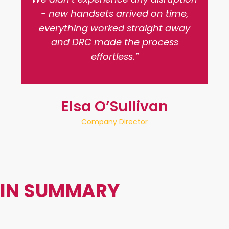
- new handsets arrived on time,
everything worked straight away
and DRC made the process
effortless.”
Elsa O’Sullivan
Company Director
IN SUMMARY