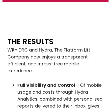
THE RESULTS
With DRC and Hydra, The Platform Lift
Company now enjoys a transparent,
efficient, and stress-free mobile
experience.
Full Visibility and Control
– Of mobile
usage and costs through Hydra
Analytics, combined with personalised
reports delivered to their inbox, gives