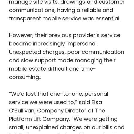
manage site visits, drawings and customer
communications, having a reliable and
transparent mobile service was essential.
However, their previous provider’s service
became increasingly impersonal.
Unexpected charges, poor communication
and slow support made managing their
mobile estate difficult and time-
consuming..
“We’d lost that one-to-one, personal
service we were used to,” said Elsa
O’Sullivan, Company Director of The
Platform Lift Company. “We were getting
small, unexplained charges on our bills and