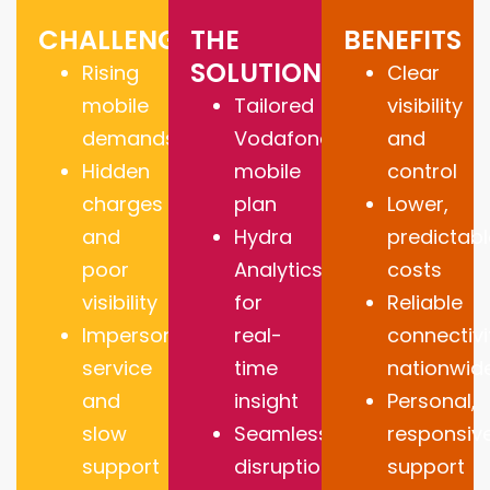
CHALLENGES
THE
BENEFITS
SOLUTION
Rising
Clear
mobile
Tailored
visibility
demands
Vodafone
and
Hidden
mobile
control
charges
plan
Lower,
and
Hydra
predictabl
poor
Analytics
costs
visibility
for
Reliable
Impersonal
real-
connectivi
service
time
nationwid
and
insight
Personal,
slow
Seamless,
responsiv
support
disruption-
support