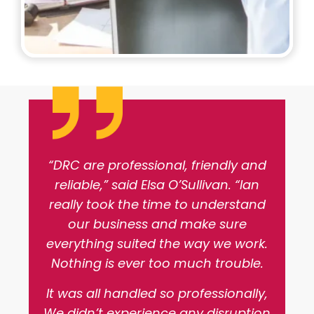
“DRC are professional, friendly and
reliable,” said Elsa O’Sullivan. “Ian
really took the time to understand
our business and make sure
everything suited the way we work.
Nothing is ever too much trouble.
It was all handled so professionally,
We didn’t experience any disruption