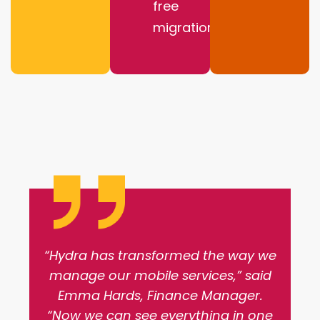
free
migration
“Hydra has transformed the way we
manage our mobile services,” said
Emma Hards, Finance Manager.
“Now we can see everything in one