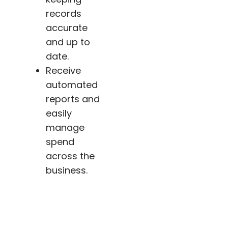
records
accurate
and up to
date.
Receive
automated
reports and
easily
manage
spend
across the
business.