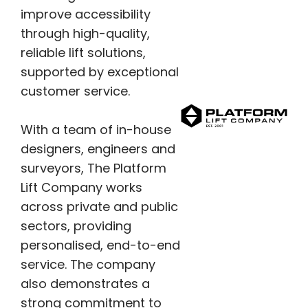
improve accessibility
through high-quality,
reliable lift solutions,
supported by exceptional
customer service.
With a team of in-house
designers, engineers and
surveyors, The Platform
Lift Company works
across private and public
sectors, providing
personalised, end-to-end
service. The company
also demonstrates a
strong commitment to