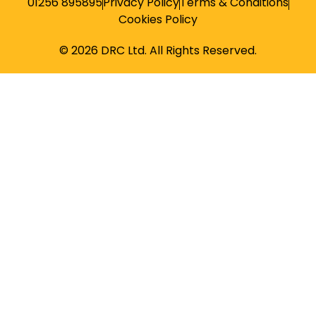
01256 895895
Privacy Policy
Terms & Conditions
Cookies Policy
© 2026 DRC Ltd. All Rights Reserved.