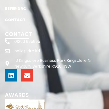
REFER DRC
CONTACT
CONTACT
01256 895895
hello@drc.ltd
10 Kingsclere Business Park Kingsclere Nr
Newbury Berkshire RG20 4SW
AWARDS