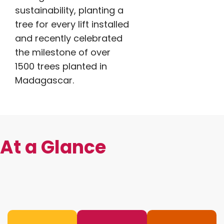
sustainability, planting a
tree for every lift installed
and recently celebrated
the milestone of over
1500 trees planted in
Madagascar.
At a Glance