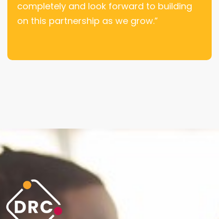
completely and look forward to building
on this partnership as we grow.”