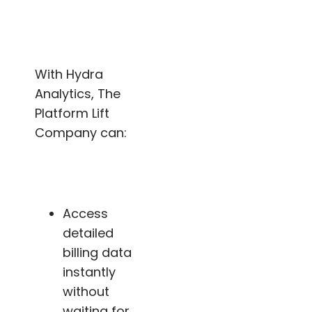
With Hydra
Analytics, The
Platform Lift
Company can:
Access
detailed
billing data
instantly
without
waiting for