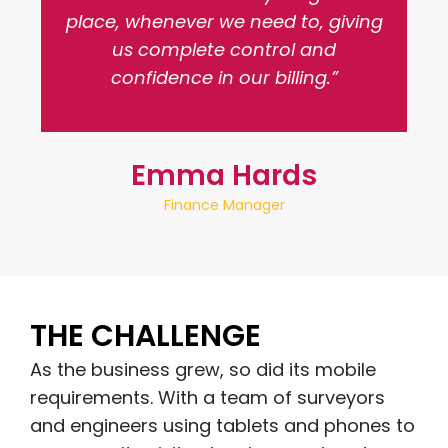
place, whenever we need to, giving
us complete control and
confidence in our billing.”
Emma Hards
Finance Manager
THE CHALLENGE
As the business grew, so did its mobile
requirements. With a team of surveyors
and engineers using tablets and phones to