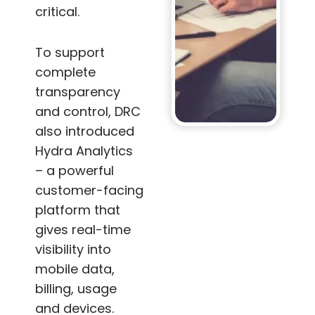
critical.
To support
complete
transparency
and control, DRC
also introduced
Hydra Analytics
– a powerful
customer-facing
platform that
gives real-time
visibility into
mobile data,
billing, usage
and devices.