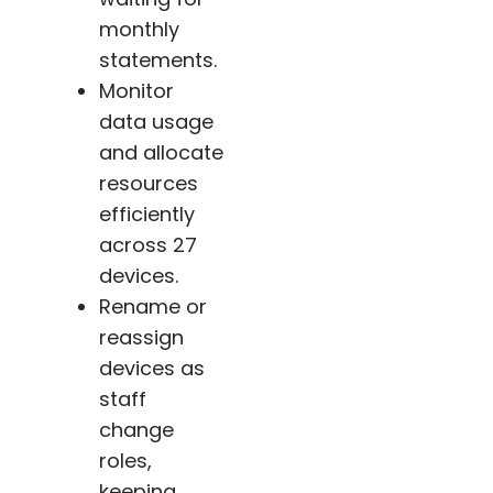
monthly
statements.
Monitor
data usage
and allocate
resources
efficiently
across 27
devices.
Rename or
reassign
devices as
staff
change
roles,
keeping