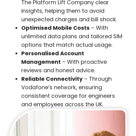
The Platform Lift Company clear
insights, helping them to avoid
unexpected charges and bill shock.
Optimised Mobile Costs
– With
unlimited data plans and tailored SIM
options that match actual usage.
Personalised Account
Management
– With proactive
reviews and honest advice.
Reliable Connectivity
– Through
Vodafone’s network, ensuring
consistent coverage for engineers
and employees across the UK.