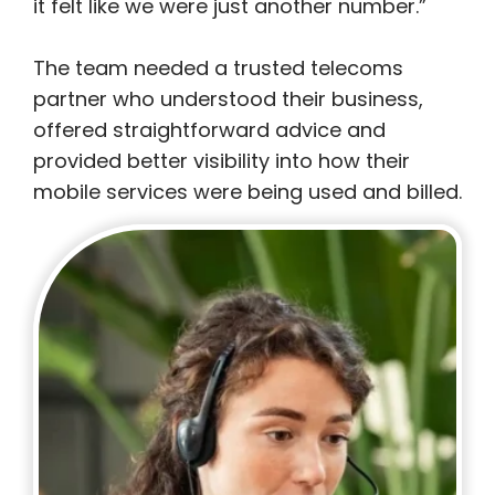
it felt like we were just another number.”
The team needed a trusted telecoms
partner who understood their business,
offered straightforward advice and
provided better visibility into how their
mobile services were being used and billed.