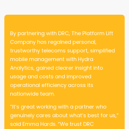
By partnering with DRC, The Platform Lift
Company has regained personal,
trustworthy telecoms support, simplified
mobile management with Hydra
Analytics, gained clearer insight into
usage and costs and improved
operational efficiency across its
nationwide team.
“It’s great working with a partner who
genuinely cares about what’s best for us,”
said Emma Hards. “We trust DRC